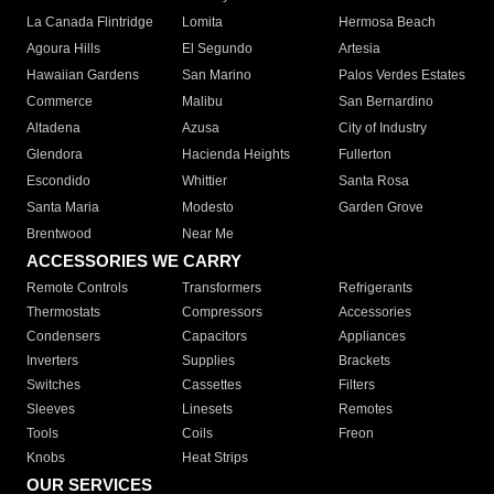
La Canada Flintridge
Lomita
Hermosa Beach
Agoura Hills
El Segundo
Artesia
Hawaiian Gardens
San Marino
Palos Verdes Estates
Commerce
Malibu
San Bernardino
Altadena
Azusa
City of Industry
Glendora
Hacienda Heights
Fullerton
Escondido
Whittier
Santa Rosa
Santa Maria
Modesto
Garden Grove
Brentwood
Near Me
ACCESSORIES WE CARRY
Remote Controls
Transformers
Refrigerants
Thermostats
Compressors
Accessories
Condensers
Capacitors
Appliances
Inverters
Supplies
Brackets
Switches
Cassettes
Filters
Sleeves
Linesets
Remotes
Tools
Coils
Freon
Knobs
Heat Strips
OUR SERVICES