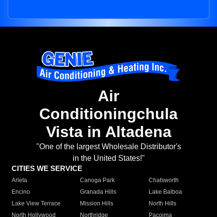
Air
Conditioningchula
Vista in Altadena
"One of the largest Wholesale Distributor's
in the United States!"
CITIES WE SERVICE
Arleta
Canoga Park
Chatsworth
Encino
Granada Hills
Lake Balboa
Lake View Terrace
Mission Hills
North Hills
North Hollywood
Northridge
Pacoima