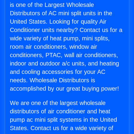
is one of the Largest Wholesale
Distributors of AC mini split units in the
United States. Looking for quality Air
Conditioner units nearby? Contact us for a
wide variety of heat pump, mini splits,
room air conditioners, window air
conditioners, PTAC, wall air conditioners,
indoor and outdoor a/c units, and heating
and cooling accessories for your AC
needs. Wholesale Distributors is
accomplished by our great buying power!
We are one of the largest wholesale
distributors of air conditioner and heat
pump ac mini split systems in the United
States. Contact us for a wide variety of