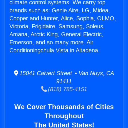
climate control systems. We carry top
brands such as: Genie Aire, LG, Midea,
Cooper and Hunter, Alice, Sophia, OLMO,
Victoria, Frigidaire, Samsung, Soleus,
Amana, Arctic King, General Electric,
Emerson, and so many more. Air
Conditioningchula Vista in Altadena.
15041 Calvert Street • Van Nuys, CA
91411
(818) 785-4151
We Cover Thousands of Cities
Throughout
The United States!