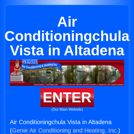
Air
Conditioningchula
Vista in Altadena
ENTER
(Our Main Website)
Air Conditioningchula Vista in Altadena
(
Genie Air Conditioning and Heating, Inc.
)