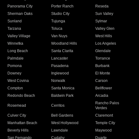
Panorama City
Porter Ranch
Reseda
Sherman Oaks
Studio City
Sun Valley
Sunland
Tujunga
Sylmar
Tarzana
Toluca
Valley Glen
Valley Village
Van Nuys
West Hills
Winnetka
Woodland Hills
Los Angeles
Long Beach
Santa Clarita
Glendale
Palmdale
Lancaster
Torrance
Pomona
Pasadena
Burbank
Downey
Inglewood
El Monte
West Covina
Norwalk
Carson
Compton
Santa Monica
Bellflower
Redondo Beach
Baldwin Park
Arcadia
Rancho Palos
Rosemead
Cerritos
Verdes
Culver City
Bell Gardens
Claremont
Manhattan Beach
West Hollywood
Temple City
Beverly Hills
Lawndale
Maywood
San Fernando
Cudahy
Duarte