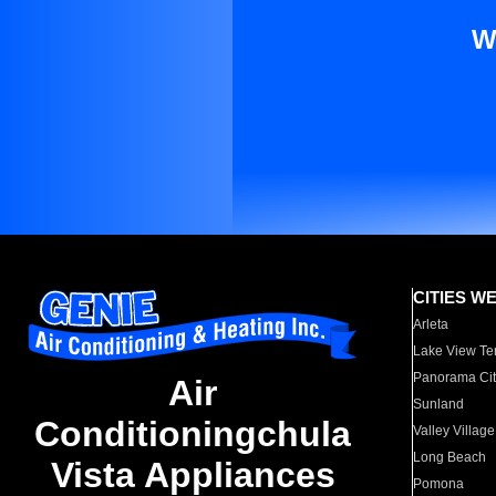
W
CITIES W
Arleta
Lake View Te
Panorama Cit
Air
Sunland
Conditioningchula
Valley Village
Long Beach
Vista Appliances
Pomona