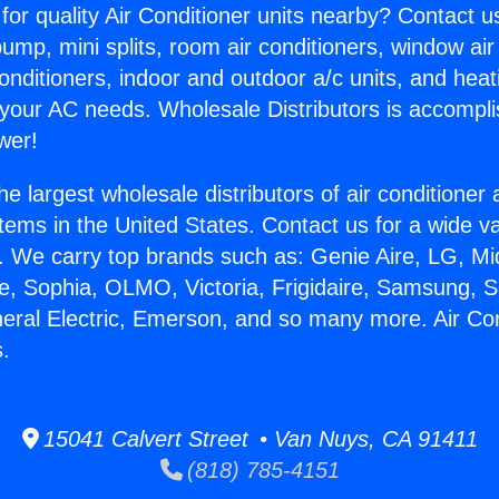
for quality Air Conditioner units nearby? Contact u
pump, mini splits, room air conditioners, window air
onditioners, indoor and outdoor a/c units, and heat
 your AC needs. Wholesale Distributors is accompl
wer!
he largest wholesale distributors of air conditione
stems in the United States. Contact us for a wide va
. We carry top brands such as: Genie Aire, LG, M
ce, Sophia, OLMO, Victoria, Frigidaire, Samsung, 
neral Electric, Emerson, and so many more. Air Co
s.
15041 Calvert Street • Van Nuys, CA 91411
(818) 785-4151