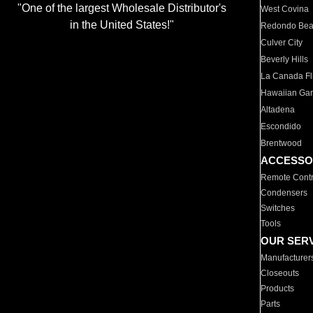
"One of the largest Wholesale Distributor's
West Covina
in the United States!"
Redondo Be
Culver City
Beverly Hills
La Canada Fli
Hawaiian Ga
Altadena
Escondido
Brentwood
ACCESSO
Remote Contr
Condensers
Switches
Tools
OUR SER
Manufacturer
Closeouts
Products
Parts