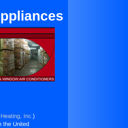
Appliances
Heating, Inc.
)
n the United