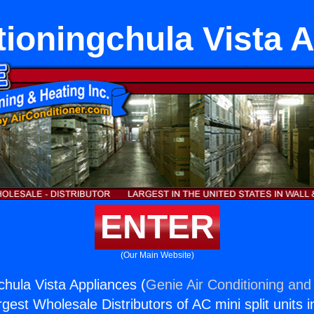
tioningchula Vista 
ENTER
(Our Main Website)
chula Vista Appliances (
Genie Air Conditioning and 
rgest Wholesale Distributors of AC mini split units i