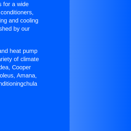
s for a wide
 conditioners,
ing and cooling
ished by our
r and heat pump
riety of climate
idea, Cooper
Soleus, Amana,
nditioningchula