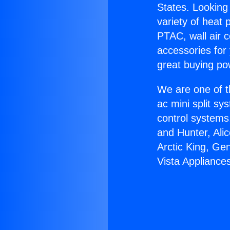
States. Looking 
variety of heat 
PTAC, wall air c
accessories for
great buying po
We are one of t
ac mini split sy
control systems
and Hunter, Ali
Arctic King, Ge
Vista Appliance