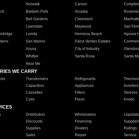
Norwalk
Carson
Compto
ach
Baldwin Park
Arcadia
Roseme
Bell Gardens
Claremont
Manhatt
Lawndale
Maywood
San Fer
ntridge
Lomita
Hermosa Beach
Agoura H
rdens
San Marino
Palos Verdes Estates
Commer
Azusa
City of Industry
Glendor
Whittier
Santa Rosa
Santa Ma
Near Me
RIES WE CARRY
ols
Transformers
Refrigerants
Thermost
Capacitors
Appliances
Inverters
Cassettes
Filters
Sleeves
Coils
Freon
Knobs
VICES
s
Distributors
Wholesalers
Liquidat
Discounts
Financing
Supplier
Supplies
Dealers
Ratings
Sales
Repair
Service