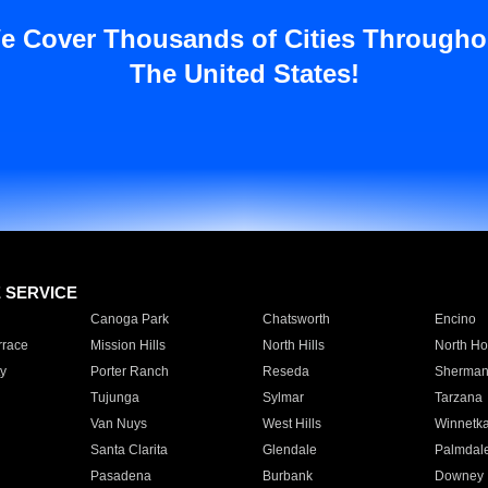
e Cover Thousands of Cities Througho
The United States!
E SERVICE
Canoga Park
Chatsworth
Encino
rrace
Mission Hills
North Hills
North Ho
y
Porter Ranch
Reseda
Sherman
Tujunga
Sylmar
Tarzana
Van Nuys
West Hills
Winnetk
Santa Clarita
Glendale
Palmdal
Pasadena
Burbank
Downey