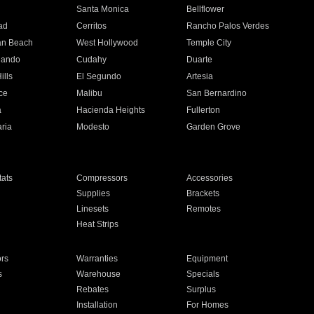
n
Santa Monica
Bellflower
ad
Cerritos
Rancho Palos Verdes
an Beach
West Hollywood
Temple City
nando
Cudahy
Duarte
ills
El Segundo
Artesia
ce
Malibu
San Bernardino
a
Hacienda Heights
Fullerton
ria
Modesto
Garden Grove
ats
Compressors
Accessories
Supplies
Brackets
Linesets
Remotes
Heat Strips
ors
Warranties
Equipment
s
Warehouse
Specials
Rebates
Surplus
Installation
For Homes