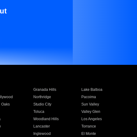
ut
Granada Hills
Lake Balboa
llywood
Northridge
Pacoima
 Oaks
Studio City
Sun Valley
Toluca
Valley Glen
a
Woodland Hills
Los Angeles
e
Lancaster
Torrance
Inglewood
El Monte