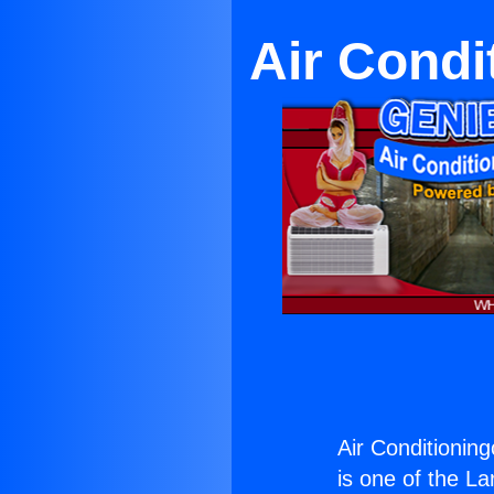
Air Condi
Air Conditioning
is one of the La