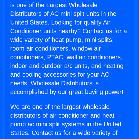
is one of the Largest Wholesale
Distributors of AC mini split units in the
United States. Looking for quality Air
Conditioner units nearby? Contact us for a
wide variety of heat pump, mini splits,
room air conditioners, window air
conditioners, PTAC, wall air conditioners,
indoor and outdoor a/c units, and heating
and cooling accessories for your AC
needs. Wholesale Distributors is
accomplished by our great buying power!
We are one of the largest wholesale
distributors of air conditioner and heat
pump ac mini split systems in the United
States. Contact us for a wide variety of