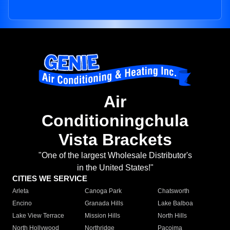
Air
Conditioningchula
Vista Brackets
"One of the largest Wholesale Distributor's
in the United States!"
CITIES WE SERVICE
Arleta
Canoga Park
Chatsworth
Encino
Granada Hills
Lake Balboa
Lake View Terrace
Mission Hills
North Hills
North Hollywood
Northridge
Pacoima