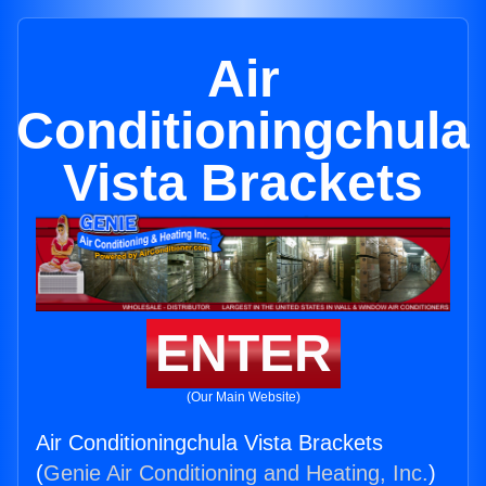
Air
Conditioningchula
Vista Brackets
ENTER
(Our Main Website)
Air Conditioningchula Vista Brackets
(
Genie Air Conditioning and Heating, Inc.
)