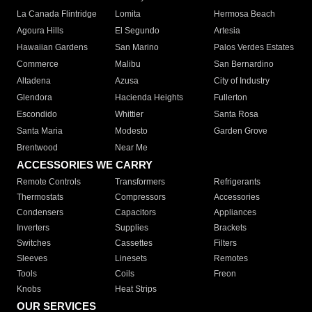
La Canada Flintridge
Lomita
Hermosa Beach
Agoura Hills
El Segundo
Artesia
Hawaiian Gardens
San Marino
Palos Verdes Estates
Commerce
Malibu
San Bernardino
Altadena
Azusa
City of Industry
Glendora
Hacienda Heights
Fullerton
Escondido
Whittier
Santa Rosa
Santa Maria
Modesto
Garden Grove
Brentwood
Near Me
ACCESSORIES WE CARRY
Remote Controls
Transformers
Refrigerants
Thermostats
Compressors
Accessories
Condensers
Capacitors
Appliances
Inverters
Supplies
Brackets
Switches
Cassettes
Filters
Sleeves
Linesets
Remotes
Tools
Coils
Freon
Knobs
Heat Strips
OUR SERVICES