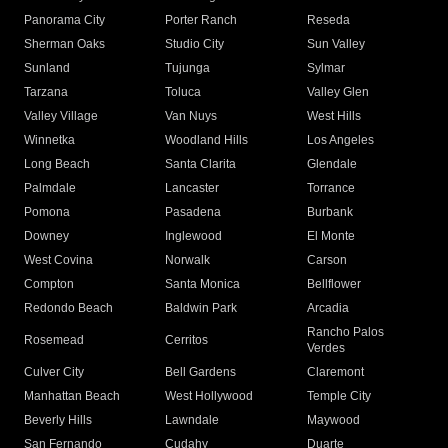
Panorama City
Porter Ranch
Reseda
Sherman Oaks
Studio City
Sun Valley
Sunland
Tujunga
Sylmar
Tarzana
Toluca
Valley Glen
Valley Village
Van Nuys
West Hills
Winnetka
Woodland Hills
Los Angeles
Long Beach
Santa Clarita
Glendale
Palmdale
Lancaster
Torrance
Pomona
Pasadena
Burbank
Downey
Inglewood
El Monte
West Covina
Norwalk
Carson
Compton
Santa Monica
Bellflower
Redondo Beach
Baldwin Park
Arcadia
Rancho Palos
Rosemead
Cerritos
Verdes
Culver City
Bell Gardens
Claremont
Manhattan Beach
West Hollywood
Temple City
Beverly Hills
Lawndale
Maywood
San Fernando
Cudahy
Duarte