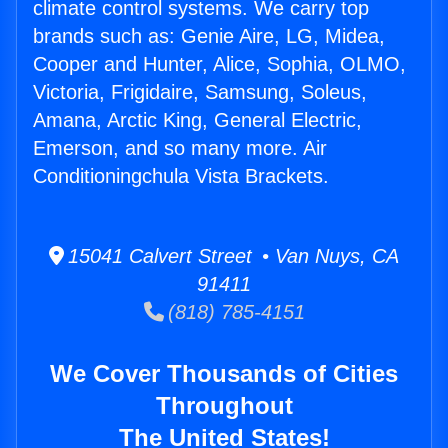
climate control systems. We carry top
brands such as: Genie Aire, LG, Midea,
Cooper and Hunter, Alice, Sophia, OLMO,
Victoria, Frigidaire, Samsung, Soleus,
Amana, Arctic King, General Electric,
Emerson, and so many more. Air
Conditioningchula Vista Brackets.
15041 Calvert Street • Van Nuys, CA
91411
(818) 785-4151
We Cover Thousands of Cities
Throughout
The United States!