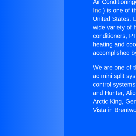
Air Conditioning
Inc.
) is one of 
United States. L
wide variety of 
conditioners, PT
heating and coo
accomplished by
We are one of t
ac mini split sy
control systems
and Hunter, Ali
Arctic King, Ge
Vista in Brentw