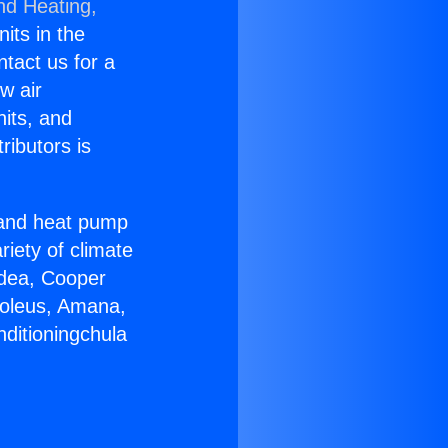
nd Heating,
nits in the
ntact us for a
w air
nits, and
ributors is
r and heat pump
riety of climate
idea, Cooper
Soleus, Amana,
nditioningchula