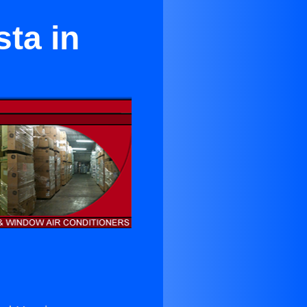
sta in