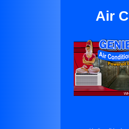
Air C