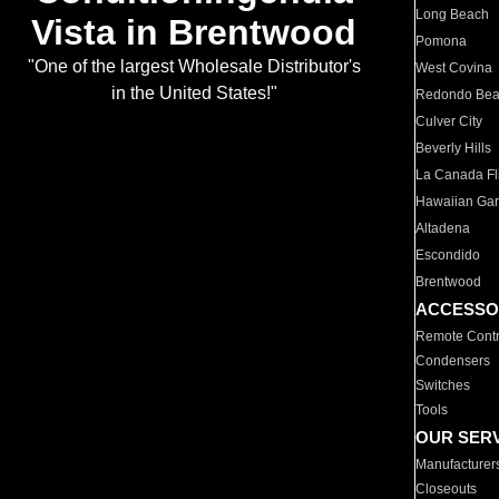
Long Beach
Vista in Brentwood
Pomona
"One of the largest Wholesale Distributor's
West Covina
in the United States!"
Redondo Be
Culver City
Beverly Hills
La Canada Fli
Hawaiian Ga
Altadena
Escondido
Brentwood
ACCESSO
Remote Contr
Condensers
Switches
Tools
OUR SER
Manufacturer
Closeouts