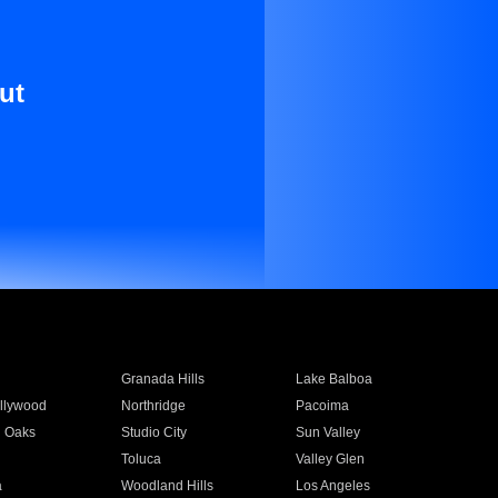
ut
Granada Hills
Lake Balboa
llywood
Northridge
Pacoima
 Oaks
Studio City
Sun Valley
Toluca
Valley Glen
a
Woodland Hills
Los Angeles