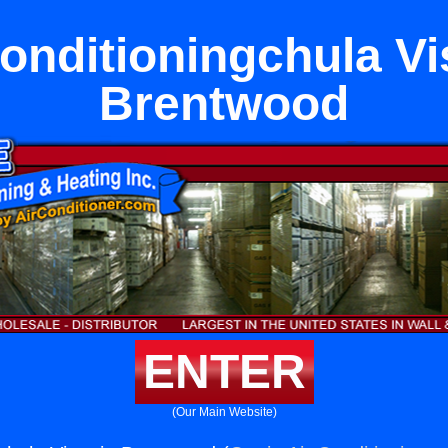
onditioningchula Vi
Brentwood
ENTER
(Our Main Website)