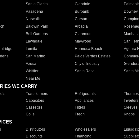
Santa Clarita
Glendale
Palmdal
Pasadena
Burbank
Downey
Norwalk
Carson
Compto
ach
Baldwin Park
Arcadia
Roseme
Bell Gardens
Claremont
Manhatt
Lawndale
Maywood
San Fer
ntridge
Lomita
Hermosa Beach
Agoura H
rdens
San Marino
Palos Verdes Estates
Commer
Azusa
City of Industry
Glendor
Whittier
Santa Rosa
Santa Ma
Near Me
RIES WE CARRY
ols
Transformers
Refrigerants
Thermost
Capacitors
Appliances
Inverters
Cassettes
Filters
Sleeves
Coils
Freon
Knobs
VICES
s
Distributors
Wholesalers
Liquidat
Discounts
Financing
Supplier