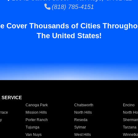
(818) 785-4151
e Cover Thousands of Cities Througho
The United States!
E SERVICE
Canoga Park
Chatsworth
Encino
rrace
Mission Hills
North Hills
North Ho
y
Porter Ranch
Reseda
Sherman
Tujunga
Sylmar
Tarzana
Van Nuys
West Hills
Winnetk