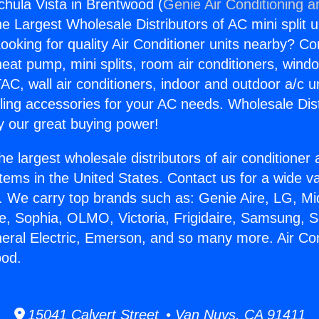
chula Vista in Brentwood (
Genie Air Conditioning a
the Largest Wholesale Distributors of AC mini split u
ooking for quality Air Conditioner units nearby? Co
heat pump, mini splits, room air conditioners, windo
AC, wall air conditioners, indoor and outdoor a/c u
ling accessories for your AC needs. Wholesale Dist
 our great buying power!
he largest wholesale distributors of air conditione
stems in the United States. Contact us for a wide va
. We carry top brands such as: Genie Aire, LG, M
ce, Sophia, OLMO, Victoria, Frigidaire, Samsung, 
neral Electric, Emerson, and so many more. Air Co
ood.
15041 Calvert Street • Van Nuys, CA 91411