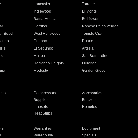
e
Lancaster
Torrance
Inglewood
El Monte
n
Santa Monica
Bellflower
ad
Cerritos
Rancho Palos Verdes
an Beach
West Hollywood
Temple City
nando
Cudahy
Duarte
ills
El Segundo
Artesia
ce
Malibu
San Bernardino
a
Hacienda Heights
Fullerton
ria
Modesto
Garden Grove
ats
Compressors
Accessories
Supplies
Brackets
Linesets
Remotes
Heat Strips
ors
Warranties
Equipment
s
Warehouse
Specials