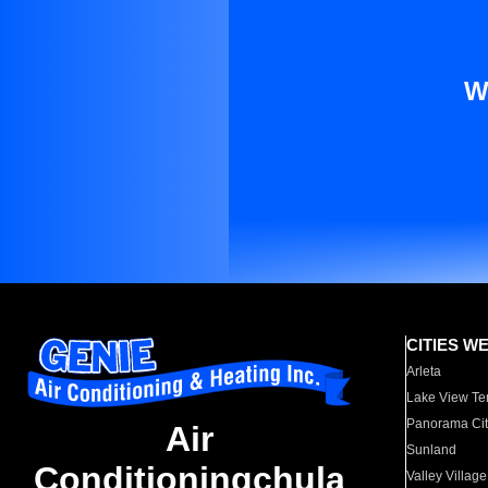
W
CITIES W
Arleta
Lake View Te
Panorama Cit
Air
Sunland
Conditioningchula
Valley Village