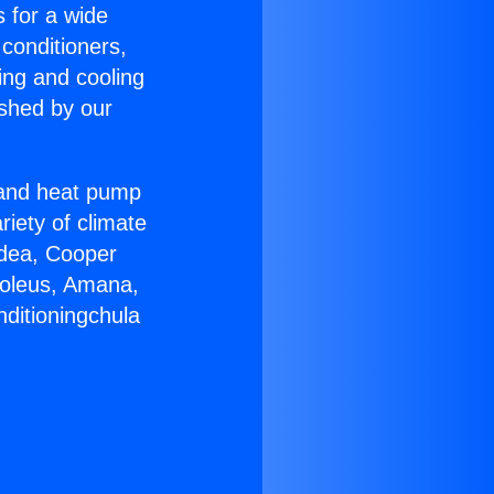
s for a wide
 conditioners,
ing and cooling
ished by our
r and heat pump
riety of climate
idea, Cooper
Soleus, Amana,
nditioningchula