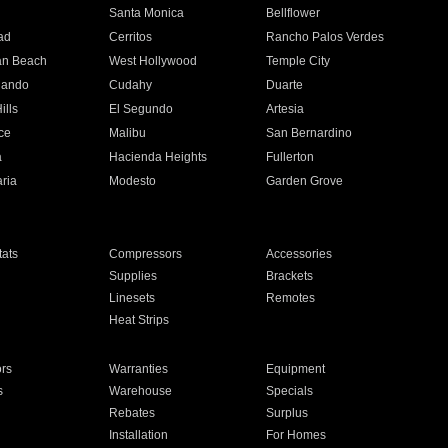
n
Santa Monica
Bellflower
ad
Cerritos
Rancho Palos Verdes
an Beach
West Hollywood
Temple City
nando
Cudahy
Duarte
ills
El Segundo
Artesia
ce
Malibu
San Bernardino
a
Hacienda Heights
Fullerton
ria
Modesto
Garden Grove
ats
Compressors
Accessories
Supplies
Brackets
Linesets
Remotes
Heat Strips
ors
Warranties
Equipment
s
Warehouse
Specials
Rebates
Surplus
Installation
For Homes