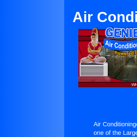
Air Cond
Air Conditioning
one of the Large