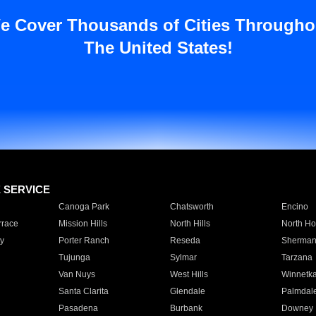
e Cover Thousands of Cities Througho
The United States!
E SERVICE
Canoga Park
Chatsworth
Encino
rrace
Mission Hills
North Hills
North Ho
y
Porter Ranch
Reseda
Sherman
Tujunga
Sylmar
Tarzana
Van Nuys
West Hills
Winnetk
Santa Clarita
Glendale
Palmdal
Pasadena
Burbank
Downey