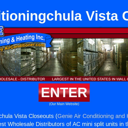
itioningchula Vista 
ENTER
(Our Main Website)
chula Vista Closeouts (
Genie Air Conditioning and 
st Wholesale Distributors of AC mini split units in 