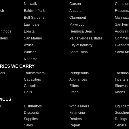
Norwalk
Carson
Compto
ach
Baldwin Park
Arcadia
Roseme
Bell Gardens
Claremont
Manhatt
Lawndale
Maywood
San Fer
ntridge
Lomita
Hermosa Beach
Agoura H
rdens
San Marino
Palos Verdes Estates
Commer
Azusa
City of Industry
Glendor
Whittier
Santa Rosa
Santa Ma
Near Me
RIES WE CARRY
ols
Transformers
Refrigerants
Thermost
Capacitors
Appliances
Inverters
Cassettes
Filters
Sleeves
Coils
Freon
Knobs
VICES
s
Distributors
Wholesalers
Liquidat
Discounts
Financing
Supplier
Supplies
Dealers
Ratings
Sales
Repair
Service