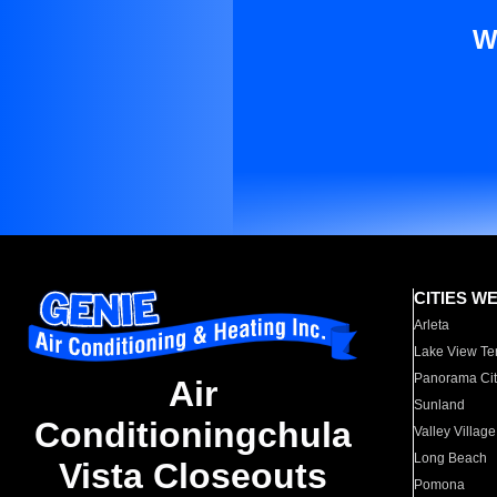
W
CITIES W
Arleta
Lake View Te
Panorama Cit
Air
Sunland
Conditioningchula
Valley Village
Long Beach
Vista Closeouts
Pomona