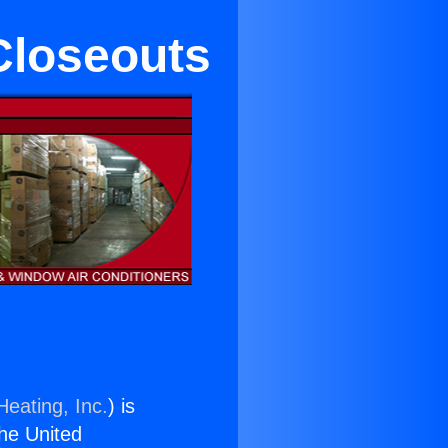
Closeouts
Heating, Inc.
) is
the United