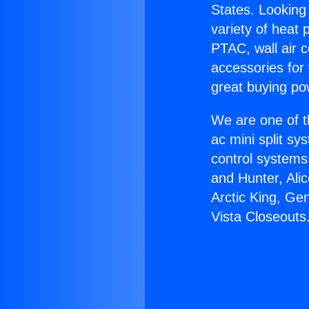
States. Looking 
variety of heat 
PTAC, wall air c
accessories for
great buying po
We are one of t
ac mini split sy
control systems
and Hunter, Ali
Arctic King, Ge
Vista Closeouts