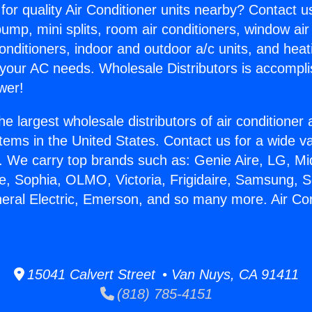
for quality Air Conditioner units nearby? Contact u
pump, mini splits, room air conditioners, window air
onditioners, indoor and outdoor a/c units, and heat
 your AC needs. Wholesale Distributors is accompl
wer!
he largest wholesale distributors of air conditione
stems in the United States. Contact us for a wide va
. We carry top brands such as: Genie Aire, LG, M
ce, Sophia, OLMO, Victoria, Frigidaire, Samsung, 
neral Electric, Emerson, and so many more. Air Co
.
15041 Calvert Street • Van Nuys, CA 91411
(818) 785-4151