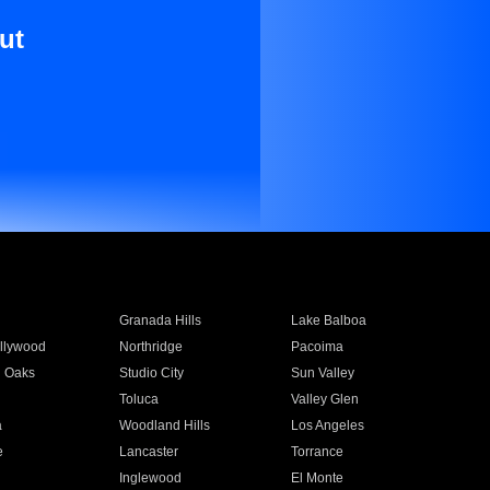
ut
Granada Hills
Lake Balboa
llywood
Northridge
Pacoima
 Oaks
Studio City
Sun Valley
Toluca
Valley Glen
a
Woodland Hills
Los Angeles
e
Lancaster
Torrance
Inglewood
El Monte