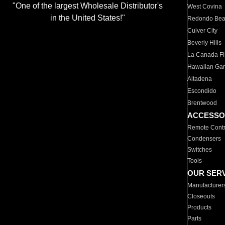
"One of the largest Wholesale Distributor's
West Covina
in the United States!"
Redondo Be
Culver City
Beverly Hills
La Canada Fli
Hawaiian Ga
Altadena
Escondido
Brentwood
ACCESSO
Remote Contr
Condensers
Switches
Tools
OUR SER
Manufacturer
Closeouts
Products
Parts