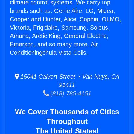
climate control systems. We carry top
brands such as: Genie Aire, LG, Midea,
Cooper and Hunter, Alice, Sophia, OLMO,
Victoria, Frigidaire, Samsung, Soleus,
Amana, Arctic King, General Electric,
Emerson, and so many more. Air
Conditioningchula Vista Coils.
15041 Calvert Street • Van Nuys, CA
91411
(818) 785-4151
We Cover Thousands of Cities
Throughout
The United States!