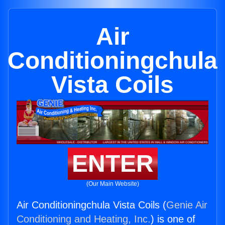
Air
Conditioningchula
Vista Coils
ENTER
(Our Main Website)
Air Conditioningchula Vista Coils (
Genie Air
Conditioning and Heating, Inc.
) is one of