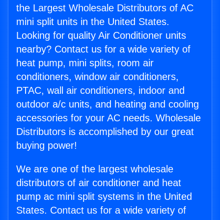
the Largest Wholesale Distributors of AC
mini split units in the United States.
Looking for quality Air Conditioner units
nearby? Contact us for a wide variety of
heat pump, mini splits, room air
conditioners, window air conditioners,
PTAC, wall air conditioners, indoor and
outdoor a/c units, and heating and cooling
accessories for your AC needs. Wholesale
Distributors is accomplished by our great
buying power!
We are one of the largest wholesale
distributors of air conditioner and heat
pump ac mini split systems in the United
States. Contact us for a wide variety of