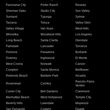
Panorama City
Porter Ranch
Reseda
Sherman Oaks
Studio City
Sun Valley
Sunland
Tujunga
Sylmar
Tarzana
Toluca
Valley Glen
Valley Village
Van Nuys
West Hills
Winnetka
Woodland Hills
Los Angeles
Long Beach
Santa Clarita
Glendale
Palmdale
Lancaster
Torrance
Pomona
Pasadena
Burbank
Downey
Inglewood
El Monte
West Covina
Norwalk
Carson
Compton
Santa Monica
Bellflower
Redondo Beach
Baldwin Park
Arcadia
Rancho Palos
Rosemead
Cerritos
Verdes
Culver City
Bell Gardens
Claremont
Manhattan Beach
West Hollywood
Temple City
Beverly Hills
Lawndale
Maywood
San Fernando
Cudahy
Duarte