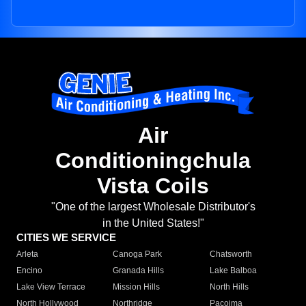
Air
Conditioningchula
Vista Coils
"One of the largest Wholesale Distributor's
in the United States!"
CITIES WE SERVICE
Arleta
Canoga Park
Chatsworth
Encino
Granada Hills
Lake Balboa
Lake View Terrace
Mission Hills
North Hills
North Hollywood
Northridge
Pacoima