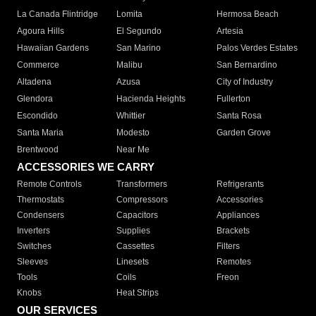
La Canada Flintridge
Lomita
Hermosa Beach
Agoura Hills
El Segundo
Artesia
Hawaiian Gardens
San Marino
Palos Verdes Estates
Commerce
Malibu
San Bernardino
Altadena
Azusa
City of Industry
Glendora
Hacienda Heights
Fullerton
Escondido
Whittier
Santa Rosa
Santa Maria
Modesto
Garden Grove
Brentwood
Near Me
ACCESSORIES WE CARRY
Remote Controls
Transformers
Refrigerants
Thermostats
Compressors
Accessories
Condensers
Capacitors
Appliances
Inverters
Supplies
Brackets
Switches
Cassettes
Filters
Sleeves
Linesets
Remotes
Tools
Coils
Freon
Knobs
Heat Strips
OUR SERVICES