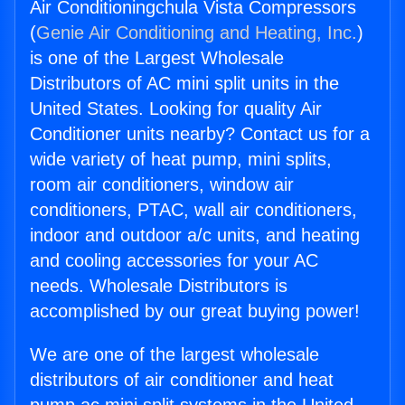
Air Conditioningchula Vista Compressors
(
Genie Air Conditioning and Heating, Inc.
)
is one of the Largest Wholesale
Distributors of AC mini split units in the
United States. Looking for quality Air
Conditioner units nearby? Contact us for a
wide variety of heat pump, mini splits,
room air conditioners, window air
conditioners, PTAC, wall air conditioners,
indoor and outdoor a/c units, and heating
and cooling accessories for your AC
needs. Wholesale Distributors is
accomplished by our great buying power!
We are one of the largest wholesale
distributors of air conditioner and heat