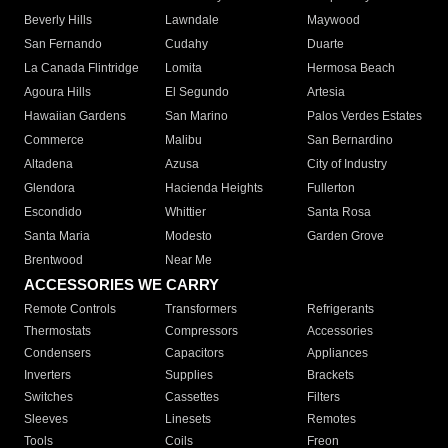
Beverly Hills
Lawndale
Maywood
San Fernando
Cudahy
Duarte
La Canada Flintridge
Lomita
Hermosa Beach
Agoura Hills
El Segundo
Artesia
Hawaiian Gardens
San Marino
Palos Verdes Estates
Commerce
Malibu
San Bernardino
Altadena
Azusa
City of Industry
Glendora
Hacienda Heights
Fullerton
Escondido
Whittier
Santa Rosa
Santa Maria
Modesto
Garden Grove
Brentwood
Near Me
ACCESSORIES WE CARRY
Remote Controls
Transformers
Refrigerants
Thermostats
Compressors
Accessories
Condensers
Capacitors
Appliances
Inverters
Supplies
Brackets
Switches
Cassettes
Filters
Sleeves
Linesets
Remotes
Tools
Coils
Freon