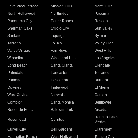
Lake View Terrace
Mission Hills
North Hills
North Hollywood
Northridge
Pacoima
Panorama City
Porter Ranch
Reseda
Sherman Oaks
Studio City
Sun Valley
Sunland
Tujunga
Sylmar
Tarzana
Toluca
Valley Glen
Valley Village
Van Nuys
West Hills
Winnetka
Woodland Hills
Los Angeles
Long Beach
Santa Clarita
Glendale
Palmdale
Lancaster
Torrance
Pomona
Pasadena
Burbank
Downey
Inglewood
El Monte
West Covina
Norwalk
Carson
Compton
Santa Monica
Bellflower
Redondo Beach
Baldwin Park
Arcadia
Rancho Palos
Rosemead
Cerritos
Verdes
Culver City
Bell Gardens
Claremont
Manhattan Beach
West Hollywood
Temple City