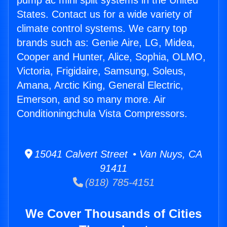
pump ac mini split systems in the United
States. Contact us for a wide variety of
climate control systems. We carry top
brands such as: Genie Aire, LG, Midea,
Cooper and Hunter, Alice, Sophia, OLMO,
Victoria, Frigidaire, Samsung, Soleus,
Amana, Arctic King, General Electric,
Emerson, and so many more. Air
Conditioningchula Vista Compressors.
15041 Calvert Street • Van Nuys, CA
91411
(818) 785-4151
We Cover Thousands of Cities