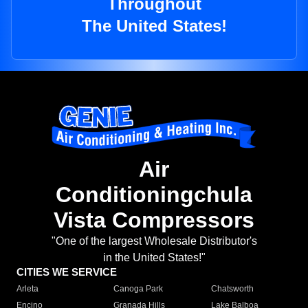
Throughout
The United States!
Air
Conditioningchula
Vista Compressors
"One of the largest Wholesale Distributor's
in the United States!"
CITIES WE SERVICE
Arleta
Canoga Park
Chatsworth
Encino
Granada Hills
Lake Balboa