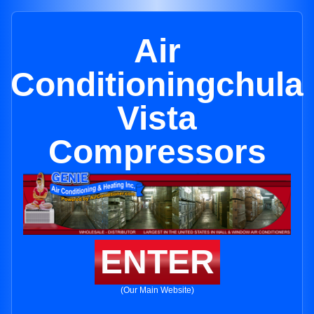
Air
Conditioningchula
Vista
Compressors
ENTER
(Our Main Website)