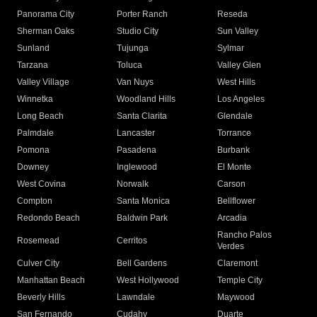
Panorama City
Porter Ranch
Reseda
Sherman Oaks
Studio City
Sun Valley
Sunland
Tujunga
Sylmar
Tarzana
Toluca
Valley Glen
Valley Village
Van Nuys
West Hills
Winnetka
Woodland Hills
Los Angeles
Long Beach
Santa Clarita
Glendale
Palmdale
Lancaster
Torrance
Pomona
Pasadena
Burbank
Downey
Inglewood
El Monte
West Covina
Norwalk
Carson
Compton
Santa Monica
Bellflower
Redondo Beach
Baldwin Park
Arcadia
Rancho Palos
Rosemead
Cerritos
Verdes
Culver City
Bell Gardens
Claremont
Manhattan Beach
West Hollywood
Temple City
Beverly Hills
Lawndale
Maywood
San Fernando
Cudahy
Duarte