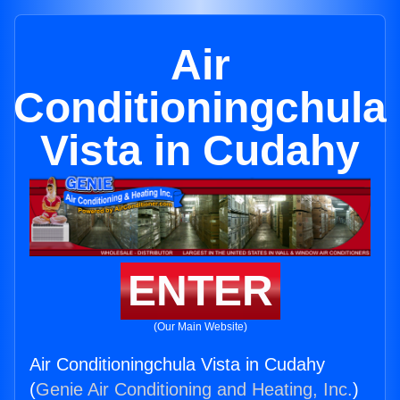
Air
Conditioningchula
Vista in Cudahy
ENTER
(Our Main Website)
Air Conditioningchula Vista in Cudahy
(
Genie Air Conditioning and Heating, Inc.
)