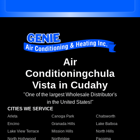
Air
Conditioningchula
Vista in Cudahy
"One of the largest Wholesale Distributor's
in the United States!"
CITIES WE SERVICE
Arleta
Canoga Park
Chatsworth
Encino
Granada Hills
Lake Balboa
Lake View Terrace
Mission Hills
North Hills
North Hollywood
Northridge
Pacoima