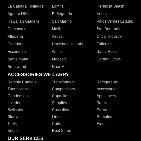
La Canada Flintridge
Lomita
Hermosa Beach
Agoura Hills
El Segundo
Artesia
Hawaiian Gardens
San Marino
Palos Verdes Estates
Commerce
Malibu
San Bernardino
Altadena
Azusa
City of Industry
Glendora
Hacienda Heights
Fullerton
Escondido
Whittier
Santa Rosa
Santa Maria
Modesto
Garden Grove
Brentwood
Near Me
ACCESSORIES WE CARRY
Remote Controls
Transformers
Refrigerants
Thermostats
Compressors
Accessories
Condensers
Capacitors
Appliances
Inverters
Supplies
Brackets
Switches
Cassettes
Filters
Sleeves
Linesets
Remotes
Tools
Coils
Freon
Knobs
Heat Strips
OUR SERVICES