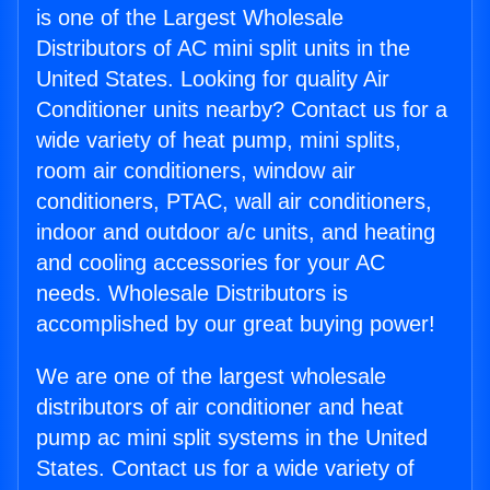
is one of the Largest Wholesale
Distributors of AC mini split units in the
United States. Looking for quality Air
Conditioner units nearby? Contact us for a
wide variety of heat pump, mini splits,
room air conditioners, window air
conditioners, PTAC, wall air conditioners,
indoor and outdoor a/c units, and heating
and cooling accessories for your AC
needs. Wholesale Distributors is
accomplished by our great buying power!
We are one of the largest wholesale
distributors of air conditioner and heat
pump ac mini split systems in the United
States. Contact us for a wide variety of