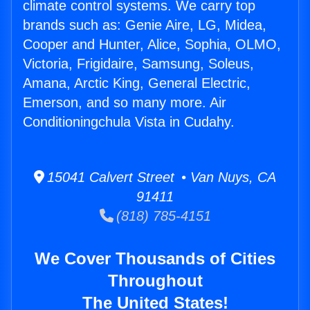
climate control systems. We carry top
brands such as: Genie Aire, LG, Midea,
Cooper and Hunter, Alice, Sophia, OLMO,
Victoria, Frigidaire, Samsung, Soleus,
Amana, Arctic King, General Electric,
Emerson, and so many more. Air
Conditioningchula Vista in Cudahy.
15041 Calvert Street • Van Nuys, CA
91411
(818) 785-4151
We Cover Thousands of Cities
Throughout
The United States!