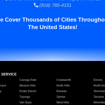
(818) 785-4151
e Cover Thousands of Cities Througho
The United States!
E SERVICE
Canoga Park
Chatsworth
Encino
rrace
Mission Hills
North Hills
North Ho
y
Porter Ranch
Reseda
Sherman
Tujunga
Sylmar
Tarzana
Van Nuys
West Hills
Winnetk