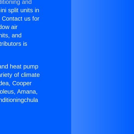
itioning and
i split units in
? Contact us for
dow air
nits, and
ributors is
r and heat pump
riety of climate
idea, Cooper
Soleus, Amana,
nditioningchula