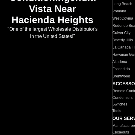
Long Beach
Vista Near
Pomona
Hacienda Heights
West Covina
Redondo Be
"One of the largest Wholesale Distributor's
Culver City
in the United States!"
Beverly Hills
La Canada Fli
Hawaiian Ga
Altadena
Escondido
Brentwood
ACCESSO
Remote Contr
Condensers
Switches
Tools
OUR SER
Manufacturer
Closeouts