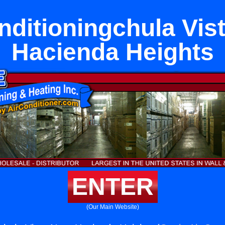
nditioningchula Vis
Hacienda Heights
ENTER
(Our Main Website)