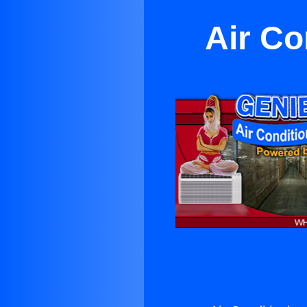
Air Co