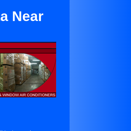
ta Near