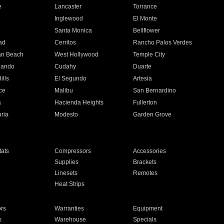
e
Lancaster
Torrance
Inglewood
El Monte
n
Santa Monica
Bellflower
ad
Cerritos
Rancho Palos Verdes
an Beach
West Hollywood
Temple City
nando
Cudahy
Duarte
ills
El Segundo
Artesia
ce
Malibu
San Bernardino
a
Hacienda Heights
Fullerton
ria
Modesto
Garden Grove
ats
Compressors
Accessories
Supplies
Brackets
Linesets
Remotes
Heat Strips
ors
Warranties
Equipment
s
Warehouse
Specials