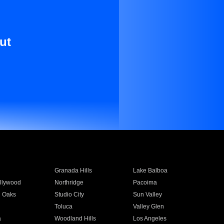
ut
Granada Hills
Lake Balboa
llywood
Northridge
Pacoima
 Oaks
Studio City
Sun Valley
Toluca
Valley Glen
a
Woodland Hills
Los Angeles