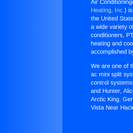
Air Conditionin
Heating, Inc.
) i
the United State
a wide variety o
conditioners, PT
heating and coo
accomplished by
We are one of t
ac mini split sy
control systems
and Hunter, Ali
Arctic King, Ge
Vista Near Haci