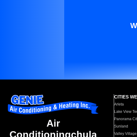
W
CITIES W
Arleta
Lake View Te
Panorama Cit
Air
Sunland
Conditioningchula
Valley Village