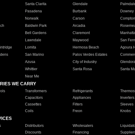
Santa Clarita
Glendale
Palmdal
Pasadena
Burbank
Downey
Norwalk
Carson
Compto
ach
Baldwin Park
Arcadia
Roseme
Bell Gardens
Claremont
Manhatt
Lawndale
Maywood
San Fer
ntridge
Lomita
Hermosa Beach
Agoura H
rdens
San Marino
Palos Verdes Estates
Commer
Azusa
City of Industry
Glendor
Whittier
Santa Rosa
Santa Ma
Near Me
RIES WE CARRY
ols
Transformers
Refrigerants
Thermost
Capacitors
Appliances
Inverters
Cassettes
Filters
Sleeves
Coils
Freon
Knobs
VICES
s
Distributors
Wholesalers
Liquidat
Discounts
Financing
Supplier