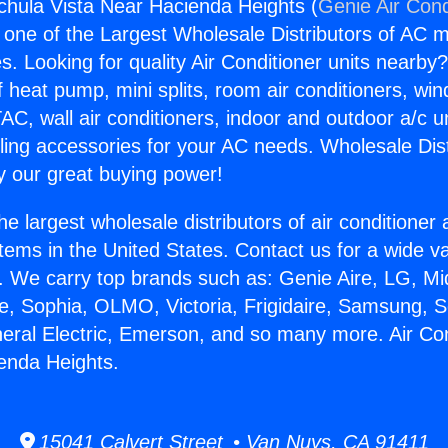
gchula Vista Near Hacienda Heights (
Genie Air Cond
s one of the Largest Wholesale Distributors of AC min
s. Looking for quality Air Conditioner units nearby
f heat pump, mini splits, room air conditioners, win
AC, wall air conditioners, indoor and outdoor a/c u
ling accessories for your AC needs. Wholesale Dist
 our great buying power!
he largest wholesale distributors of air conditione
stems in the United States. Contact us for a wide va
. We carry top brands such as: Genie Aire, LG, M
ce, Sophia, OLMO, Victoria, Frigidaire, Samsung, 
neral Electric, Emerson, and so many more. Air Co
enda Heights.
15041 Calvert Street • Van Nuys, CA 91411