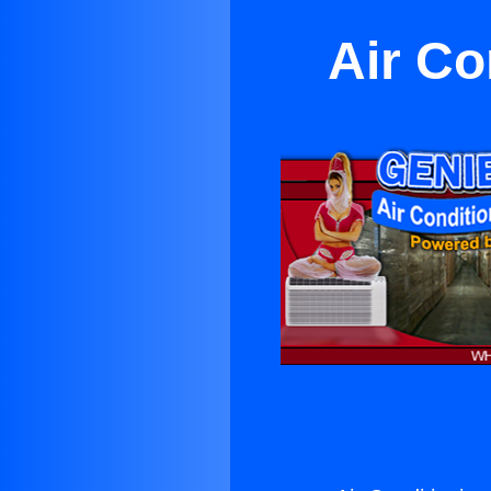
Air Co