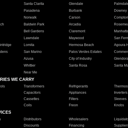
Santa Clarita
Glendale
Palmdal
Pasadena
Burbank
Downey
Norwalk
Carson
Compto
ach
Baldwin Park
Arcadia
Roseme
Bell Gardens
Claremont
Manhatt
Lawndale
Maywood
San Fer
ntridge
Lomita
Hermosa Beach
Agoura H
rdens
San Marino
Palos Verdes Estates
Commer
Azusa
City of Industry
Glendor
Whittier
Santa Rosa
Santa Ma
Near Me
RIES WE CARRY
ols
Transformers
Refrigerants
Thermost
Capacitors
Appliances
Inverters
Cassettes
Filters
Sleeves
Coils
Freon
Knobs
VICES
s
Distributors
Wholesalers
Liquidat
Discounts
Financing
Supplier