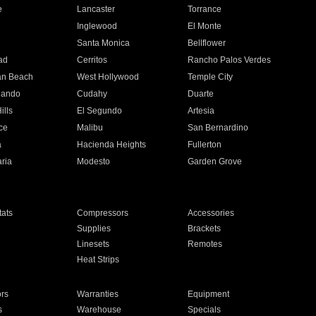
e
Lancaster
Torrance
Inglewood
El Monte
n
Santa Monica
Bellflower
ad
Cerritos
Rancho Palos Verdes
an Beach
West Hollywood
Temple City
nando
Cudahy
Duarte
ills
El Segundo
Artesia
ce
Malibu
San Bernardino
a
Hacienda Heights
Fullerton
ria
Modesto
Garden Grove
ats
Compressors
Accessories
Supplies
Brackets
Linesets
Remotes
Heat Strips
ors
Warranties
Equipment
s
Warehouse
Specials