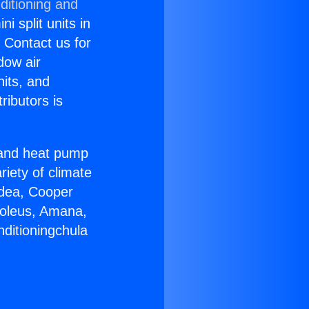
ditioning and
i split units in
? Contact us for
dow air
nits, and
ributors is
r and heat pump
riety of climate
idea, Cooper
Soleus, Amana,
nditioningchula