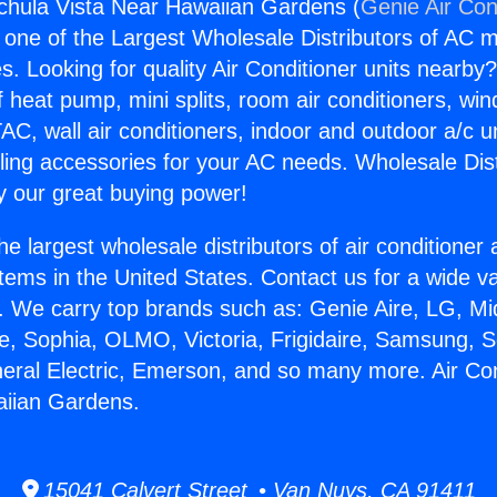
gchula Vista Near Hawaiian Gardens (
Genie Air Con
s one of the Largest Wholesale Distributors of AC min
s. Looking for quality Air Conditioner units nearby
f heat pump, mini splits, room air conditioners, win
AC, wall air conditioners, indoor and outdoor a/c u
ling accessories for your AC needs. Wholesale Dist
 our great buying power!
he largest wholesale distributors of air conditione
stems in the United States. Contact us for a wide va
. We carry top brands such as: Genie Aire, LG, M
ce, Sophia, OLMO, Victoria, Frigidaire, Samsung, 
neral Electric, Emerson, and so many more. Air Co
aiian Gardens.
15041 Calvert Street • Van Nuys, CA 91411