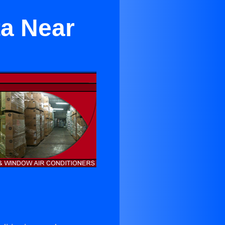
ta Near