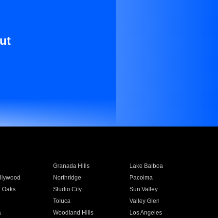
ut
Granada Hills
Lake Balboa
llywood
Northridge
Pacoima
 Oaks
Studio City
Sun Valley
Toluca
Valley Glen
a
Woodland Hills
Los Angeles