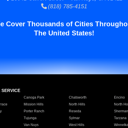
(818) 785-4151
e Cover Thousands of Cities Througho
The United States!
E SERVICE
Canoga Park
Chatsworth
Encino
rrace
Mission Hills
North Hills
North Ho
y
Porter Ranch
Reseda
Sherman
Tujunga
Sylmar
Tarzana
Van Nuys
West Hills
Winnetk