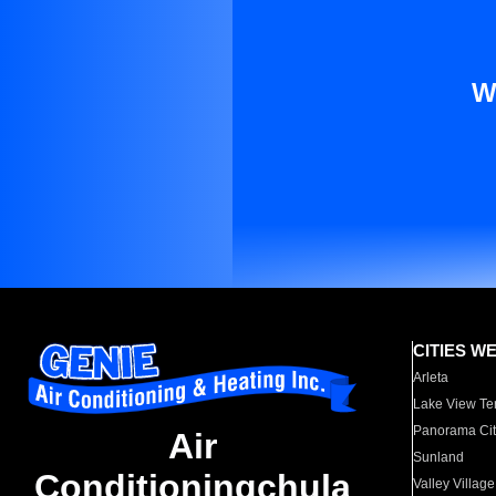
W
CITIES W
Arleta
Lake View Te
Panorama Cit
Air
Sunland
Conditioningchula
Valley Village