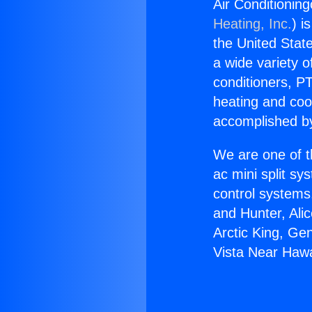
Air Conditionin
Heating, Inc.
) i
the United State
a wide variety o
conditioners, PT
heating and coo
accomplished by
We are one of t
ac mini split sy
control systems
and Hunter, Ali
Arctic King, Ge
Vista Near Haw