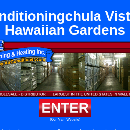
nditioningchula Vis
Hawaiian Gardens
ENTER
(Our Main Website)