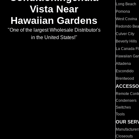
Long Beach
Vista Near
Pomona
Hawaiian Gardens
West Covina
Redondo Be
"One of the largest Wholesale Distributor's
Culver City
in the United States!"
Beverly Hills
La Canada Fli
Hawaiian Ga
Altadena
Escondido
Brentwood
ACCESSO
Remote Contr
Condensers
Switches
Tools
OUR SER
Manufacturer
Closeouts