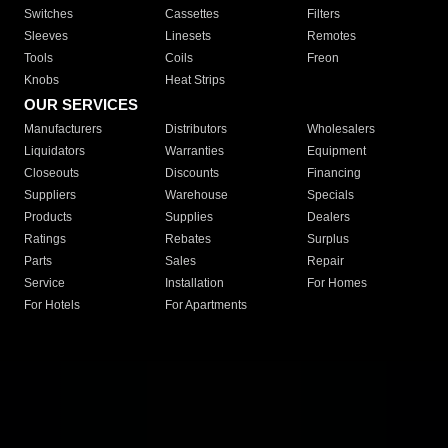
Switches
Cassettes
Filters
Sleeves
Linesets
Remotes
Tools
Coils
Freon
Knobs
Heat Strips
OUR SERVICES
Manufacturers
Distributors
Wholesalers
Liquidators
Warranties
Equipment
Closeouts
Discounts
Financing
Suppliers
Warehouse
Specials
Products
Supplies
Dealers
Ratings
Rebates
Surplus
Parts
Sales
Repair
Service
Installation
For Homes
For Hotels
For Apartments