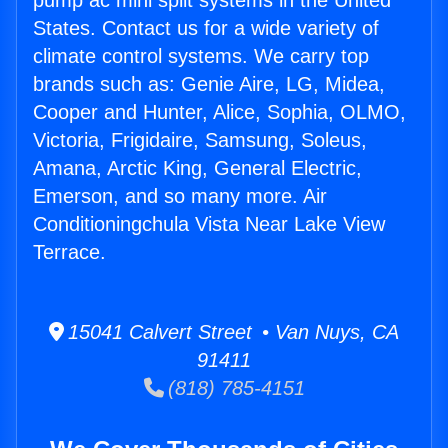
pump ac mini split systems in the United
States. Contact us for a wide variety of
climate control systems. We carry top
brands such as: Genie Aire, LG, Midea,
Cooper and Hunter, Alice, Sophia, OLMO,
Victoria, Frigidaire, Samsung, Soleus,
Amana, Arctic King, General Electric,
Emerson, and so many more. Air
Conditioningchula Vista Near Lake View
Terrace.
15041 Calvert Street • Van Nuys, CA
91411
(818) 785-4151