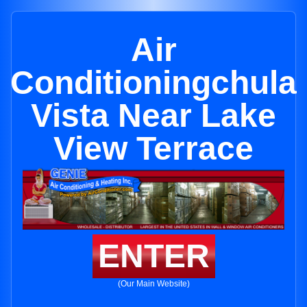
Air
Conditioningchula
Vista Near Lake
View Terrace
ENTER
(Our Main Website)