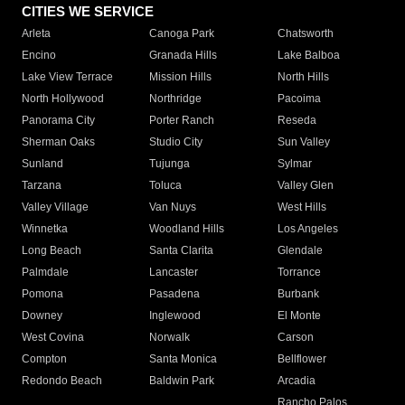
CITIES WE SERVICE
Arleta
Canoga Park
Chatsworth
Encino
Granada Hills
Lake Balboa
Lake View Terrace
Mission Hills
North Hills
North Hollywood
Northridge
Pacoima
Panorama City
Porter Ranch
Reseda
Sherman Oaks
Studio City
Sun Valley
Sunland
Tujunga
Sylmar
Tarzana
Toluca
Valley Glen
Valley Village
Van Nuys
West Hills
Winnetka
Woodland Hills
Los Angeles
Long Beach
Santa Clarita
Glendale
Palmdale
Lancaster
Torrance
Pomona
Pasadena
Burbank
Downey
Inglewood
El Monte
West Covina
Norwalk
Carson
Compton
Santa Monica
Bellflower
Redondo Beach
Baldwin Park
Arcadia
Rancho Palos