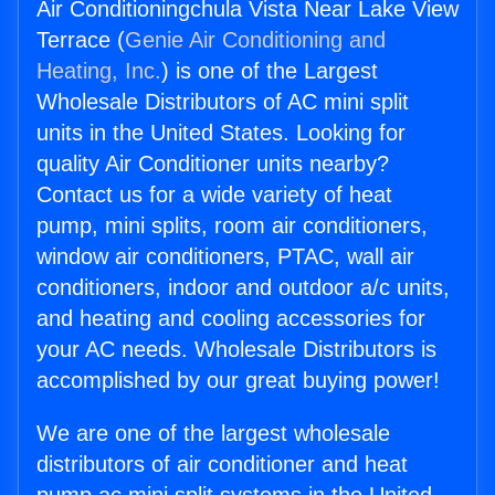
Air Conditioningchula Vista Near Lake View
Terrace (
Genie Air Conditioning and
Heating, Inc.
) is one of the Largest
Wholesale Distributors of AC mini split
units in the United States. Looking for
quality Air Conditioner units nearby?
Contact us for a wide variety of heat
pump, mini splits, room air conditioners,
window air conditioners, PTAC, wall air
conditioners, indoor and outdoor a/c units,
and heating and cooling accessories for
your AC needs. Wholesale Distributors is
accomplished by our great buying power!
We are one of the largest wholesale
distributors of air conditioner and heat