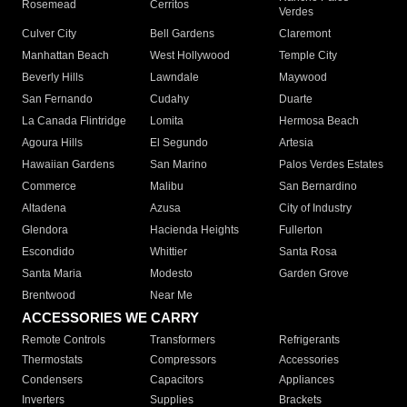
Rosemead
Cerritos
Verdes
Culver City
Bell Gardens
Claremont
Manhattan Beach
West Hollywood
Temple City
Beverly Hills
Lawndale
Maywood
San Fernando
Cudahy
Duarte
La Canada Flintridge
Lomita
Hermosa Beach
Agoura Hills
El Segundo
Artesia
Hawaiian Gardens
San Marino
Palos Verdes Estates
Commerce
Malibu
San Bernardino
Altadena
Azusa
City of Industry
Glendora
Hacienda Heights
Fullerton
Escondido
Whittier
Santa Rosa
Santa Maria
Modesto
Garden Grove
Brentwood
Near Me
ACCESSORIES WE CARRY
Remote Controls
Transformers
Refrigerants
Thermostats
Compressors
Accessories
Condensers
Capacitors
Appliances
Inverters
Supplies
Brackets