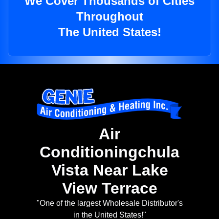
We Cover Thousands of Cities
Throughout
The United States!
Air
Conditioningchula
Vista Near Lake
View Terrace
"One of the largest Wholesale Distributor's
in the United States!"