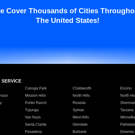
e Cover Thousands of Cities Througho
The United States!
E SERVICE
Canoga Park
Chatsworth
Encino
rrace
Mission Hills
North Hills
North Ho
y
Porter Ranch
Reseda
Sherman
Tujunga
Sylmar
Tarzana
Van Nuys
West Hills
Winnetk
Santa Clarita
Glendale
Palmdal
Pasadena
Burbank
Downey