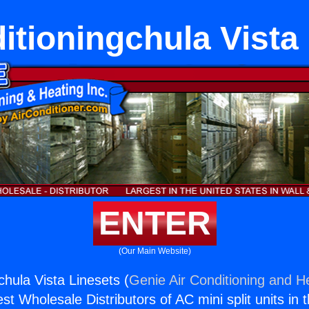
itioningchula Vista
ENTER
(Our Main Website)
chula Vista Linesets (
Genie Air Conditioning and He
st Wholesale Distributors of AC mini split units in 