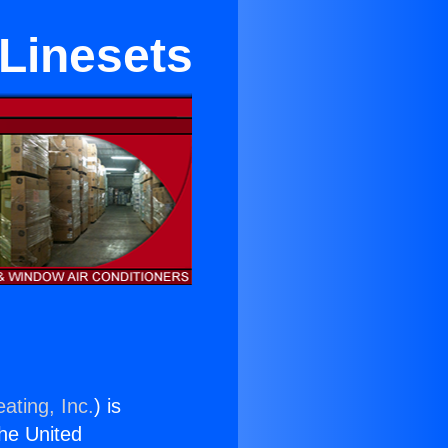
 Linesets
ating, Inc.
) is
the United