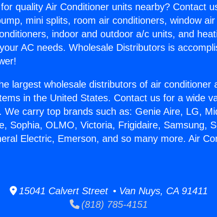
for quality Air Conditioner units nearby? Contact u
pump, mini splits, room air conditioners, window air
onditioners, indoor and outdoor a/c units, and heat
 your AC needs. Wholesale Distributors is accompl
wer!
he largest wholesale distributors of air conditione
stems in the United States. Contact us for a wide va
. We carry top brands such as: Genie Aire, LG, M
ce, Sophia, OLMO, Victoria, Frigidaire, Samsung, 
neral Electric, Emerson, and so many more. Air Co
15041 Calvert Street • Van Nuys, CA 91411
(818) 785-4151