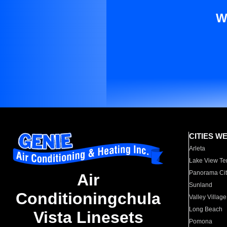
W
CITIES W
Arleta
Lake View Te
Panorama Cit
Air
Sunland
Conditioningchula
Valley Village
Long Beach
Vista Linesets
Pomona