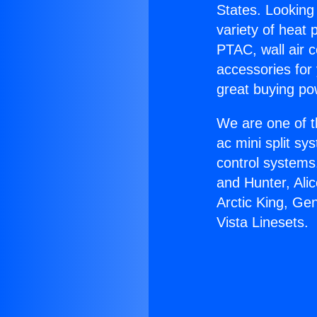
States. Looking 
variety of heat 
PTAC, wall air c
accessories for
great buying po
We are one of t
ac mini split sy
control systems
and Hunter, Ali
Arctic King, Ge
Vista Linesets.