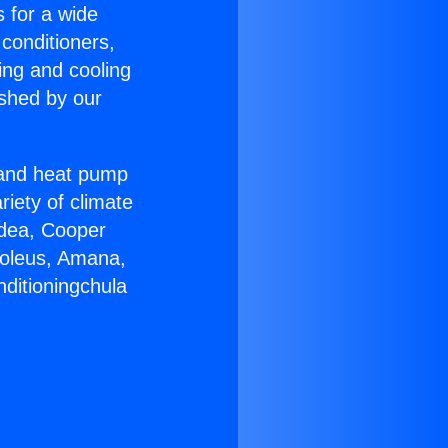
s for a wide
 conditioners,
ing and cooling
ished by our
r and heat pump
riety of climate
idea, Cooper
Soleus, Amana,
nditioningchula