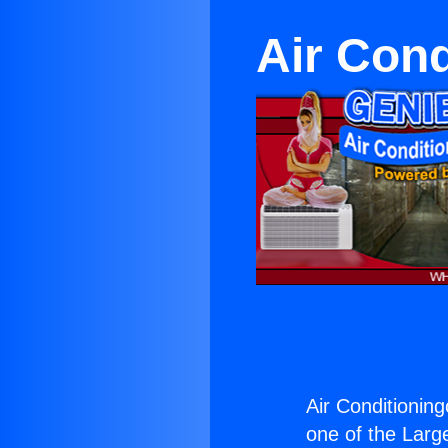
Air Cond
Air Conditioning
one of the Large