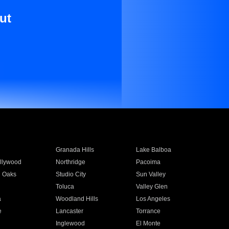
ut
Granada Hills
Lake Balboa
llywood
Northridge
Pacoima
 Oaks
Studio City
Sun Valley
Toluca
Valley Glen
a
Woodland Hills
Los Angeles
e
Lancaster
Torrance
Inglewood
El Monte