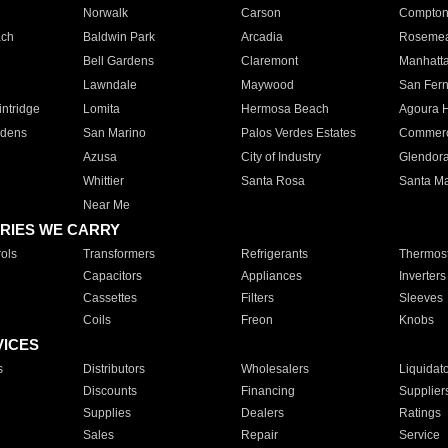
Norwalk
Carson
Compto
ach
Baldwin Park
Arcadia
Roseme
Bell Gardens
Claremont
Manhatt
Lawndale
Maywood
San Fer
ntridge
Lomita
Hermosa Beach
Agoura H
rdens
San Marino
Palos Verdes Estates
Commer
Azusa
City of Industry
Glendor
Whittier
Santa Rosa
Santa Ma
Near Me
RIES WE CARRY
ols
Transformers
Refrigerants
Thermost
Capacitors
Appliances
Inverters
Cassettes
Filters
Sleeves
Coils
Freon
Knobs
VICES
s
Distributors
Wholesalers
Liquidat
Discounts
Financing
Supplier
Supplies
Dealers
Ratings
Sales
Repair
Service