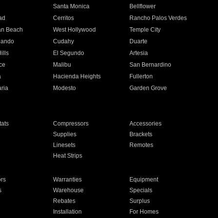
n
Santa Monica
Bellflower
ad
Cerritos
Rancho Palos Verdes
an Beach
West Hollywood
Temple City
nando
Cudahy
Duarte
ills
El Segundo
Artesia
ce
Malibu
San Bernardino
a
Hacienda Heights
Fullerton
ria
Modesto
Garden Grove
ats
Compressors
Accessories
Supplies
Brackets
Linesets
Remotes
Heat Strips
ors
Warranties
Equipment
s
Warehouse
Specials
Rebates
Surplus
Installation
For Homes