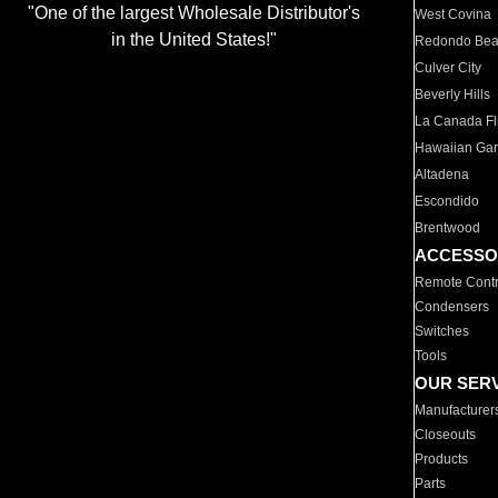
"One of the largest Wholesale Distributor's
West Covina
in the United States!"
Redondo Be
Culver City
Beverly Hills
La Canada Fli
Hawaiian Ga
Altadena
Escondido
Brentwood
ACCESSO
Remote Contr
Condensers
Switches
Tools
OUR SER
Manufacturer
Closeouts
Products
Parts