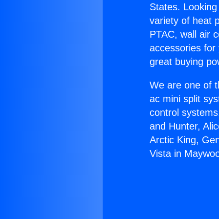
States. Looking 
variety of heat 
PTAC, wall air c
accessories for
great buying po
We are one of t
ac mini split sy
control systems
and Hunter, Ali
Arctic King, Ge
Vista in Maywo