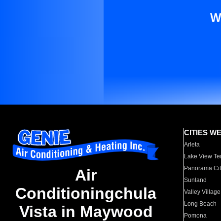
W
CITIES W
Arleta
Lake View Te
Panorama Cit
Air
Sunland
Conditioningchula
Valley Village
Long Beach
Vista in Maywood
Pomona