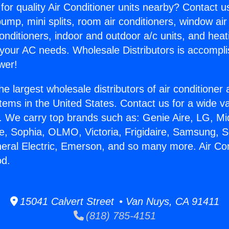
for quality Air Conditioner units nearby? Contact u
pump, mini splits, room air conditioners, window air
onditioners, indoor and outdoor a/c units, and heat
 your AC needs. Wholesale Distributors is accompl
wer!
he largest wholesale distributors of air conditione
stems in the United States. Contact us for a wide va
. We carry top brands such as: Genie Aire, LG, M
ce, Sophia, OLMO, Victoria, Frigidaire, Samsung, 
neral Electric, Emerson, and so many more. Air Co
od.
15041 Calvert Street • Van Nuys, CA 91411
(818) 785-4151