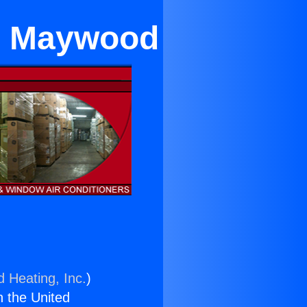
in Maywood
d Heating, Inc.
)
n the United