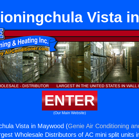
tioningchula Vista 
ENTER
(Our Main Website)
gchula Vista in Maywood (
Genie Air Conditioning an
rgest Wholesale Distributors of AC mini split units i