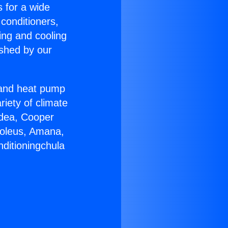
s for a wide
 conditioners,
ing and cooling
ished by our
r and heat pump
riety of climate
idea, Cooper
Soleus, Amana,
nditioningchula