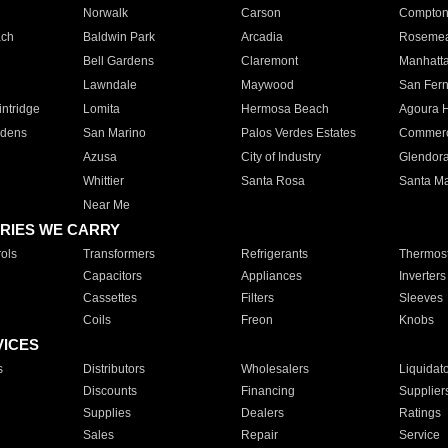
Norwalk
Carson
Compto
ach
Baldwin Park
Arcadia
Roseme
Bell Gardens
Claremont
Manhatt
Lawndale
Maywood
San Fer
ntridge
Lomita
Hermosa Beach
Agoura H
rdens
San Marino
Palos Verdes Estates
Commer
Azusa
City of Industry
Glendor
Whittier
Santa Rosa
Santa Ma
Near Me
RIES WE CARRY
ols
Transformers
Refrigerants
Thermost
Capacitors
Appliances
Inverters
Cassettes
Filters
Sleeves
Coils
Freon
Knobs
VICES
s
Distributors
Wholesalers
Liquidat
Discounts
Financing
Supplier
Supplies
Dealers
Ratings
Sales
Repair
Service