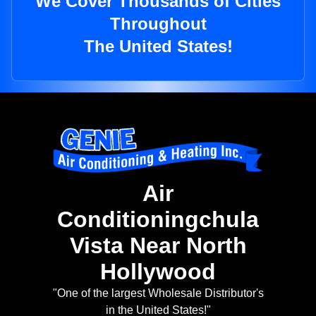
We Cover Thousands of Cities
Throughout
The United States!
Air
Conditioningchula
Vista Near North
Hollywood
"One of the largest Wholesale Distributor's
in the United States!"