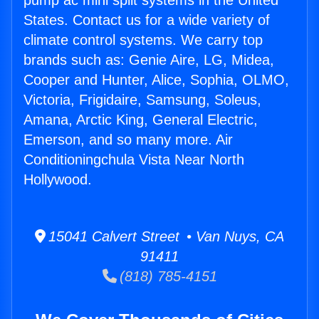
pump ac mini split systems in the United
States. Contact us for a wide variety of
climate control systems. We carry top
brands such as: Genie Aire, LG, Midea,
Cooper and Hunter, Alice, Sophia, OLMO,
Victoria, Frigidaire, Samsung, Soleus,
Amana, Arctic King, General Electric,
Emerson, and so many more. Air
Conditioningchula Vista Near North
Hollywood.
15041 Calvert Street • Van Nuys, CA
91411
(818) 785-4151