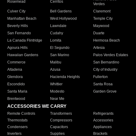
Rosemead
Cerritos
Verdes
Culver City
Bell Gardens
Claremont
Manhattan Beach
West Hollywood
Temple City
Beverly Hills
Lawndale
Maywood
San Fernando
Cudahy
Duarte
La Canada Flintridge
Lomita
Hermosa Beach
Agoura Hills
El Segundo
Artesia
Hawaiian Gardens
San Marino
Palos Verdes Estates
Commerce
Malibu
San Bernardino
Altadena
Azusa
City of Industry
Glendora
Hacienda Heights
Fullerton
Escondido
Whittier
Santa Rosa
Santa Maria
Modesto
Garden Grove
Brentwood
Near Me
ACCESSORIES WE CARRY
Remote Controls
Transformers
Refrigerants
Thermostats
Compressors
Accessories
Condensers
Capacitors
Appliances
Inverters
Supplies
Brackets