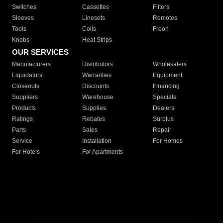
Switches
Cassettes
Filters
Sleeves
Linesets
Remotes
Tools
Coils
Freon
Knobs
Heat Strips
OUR SERVICES
Manufacturers
Distributors
Wholesalers
Liquidators
Warranties
Equipment
Closeouts
Discounts
Financing
Suppliers
Warehouse
Specials
Products
Supplies
Dealers
Ratings
Rebates
Surplus
Parts
Sales
Repair
Service
Installation
For Homes
For Hotels
For Apartments