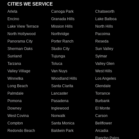
CITIES WE SERVICE
Arleta
Canoga Park
Chatsworth
Encino
Granada Hills
Lake Balboa
Lake View Terrace
Mission Hills
North Hills
North Hollywood
Northridge
Pacoima
Panorama City
Porter Ranch
Reseda
Sherman Oaks
Studio City
Sun Valley
Sunland
Tujunga
Sylmar
Tarzana
Toluca
Valley Glen
Valley Village
Van Nuys
West Hills
Winnetka
Woodland Hills
Los Angeles
Long Beach
Santa Clarita
Glendale
Palmdale
Lancaster
Torrance
Pomona
Pasadena
Burbank
Downey
Inglewood
El Monte
West Covina
Norwalk
Carson
Compton
Santa Monica
Bellflower
Redondo Beach
Baldwin Park
Arcadia
Rancho Palos