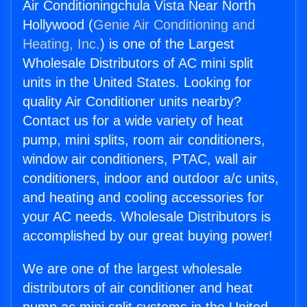
Air Conditioningchula Vista Near North
Hollywood (
Genie Air Conditioning and
Heating, Inc.
) is one of the Largest
Wholesale Distributors of AC mini split
units in the United States. Looking for
quality Air Conditioner units nearby?
Contact us for a wide variety of heat
pump, mini splits, room air conditioners,
window air conditioners, PTAC, wall air
conditioners, indoor and outdoor a/c units,
and heating and cooling accessories for
your AC needs. Wholesale Distributors is
accomplished by our great buying power!
We are one of the largest wholesale
distributors of air conditioner and heat