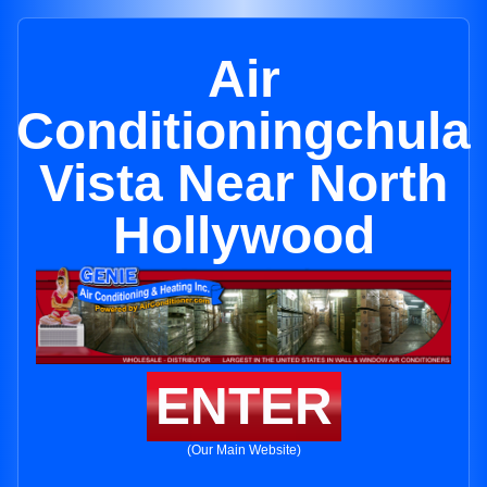
Air
Conditioningchula
Vista Near North
Hollywood
ENTER
(Our Main Website)