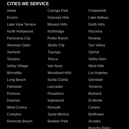
CITIES WE SERVICE
Arleta
Canoga Park
Chatsworth
Encino
Granada Hills
Lake Balboa
Lake View Terrace
Mission Hills
North Hills
North Hollywood
Northridge
Pacoima
Panorama City
Porter Ranch
Reseda
Sherman Oaks
Studio City
Sun Valley
Sunland
Tujunga
Sylmar
Tarzana
Toluca
Valley Glen
Valley Village
Van Nuys
West Hills
Winnetka
Woodland Hills
Los Angeles
Long Beach
Santa Clarita
Glendale
Palmdale
Lancaster
Torrance
Pomona
Pasadena
Burbank
Downey
Inglewood
El Monte
West Covina
Norwalk
Carson
Compton
Santa Monica
Bellflower
Redondo Beach
Baldwin Park
Arcadia
Rancho Palos