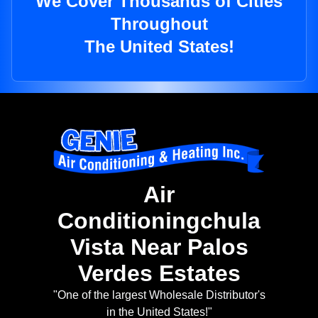
We Cover Thousands of Cities
Throughout
The United States!
Air
Conditioningchula
Vista Near Palos
Verdes Estates
"One of the largest Wholesale Distributor's
in the United States!"