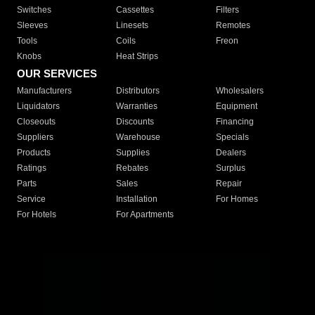
Switches
Cassettes
Filters
Sleeves
Linesets
Remotes
Tools
Coils
Freon
Knobs
Heat Strips
OUR SERVICES
Manufacturers
Distributors
Wholesalers
Liquidators
Warranties
Equipment
Closeouts
Discounts
Financing
Suppliers
Warehouse
Specials
Products
Supplies
Dealers
Ratings
Rebates
Surplus
Parts
Sales
Repair
Service
Installation
For Homes
For Hotels
For Apartments