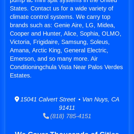
pump ac mini split systems in the United
States. Contact us for a wide variety of
climate control systems. We carry top
brands such as: Genie Aire, LG, Midea,
Cooper and Hunter, Alice, Sophia, OLMO,
Victoria, Frigidaire, Samsung, Soleus,
Amana, Arctic King, General Electric,
Emerson, and so many more. Air
Conditioningchula Vista Near Palos Verdes
Estates.
15041 Calvert Street • Van Nuys, CA
91411
(818) 785-4151