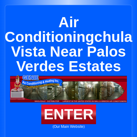
Air
Conditioningchula
Vista Near Palos
Verdes Estates
ENTER
(Our Main Website)