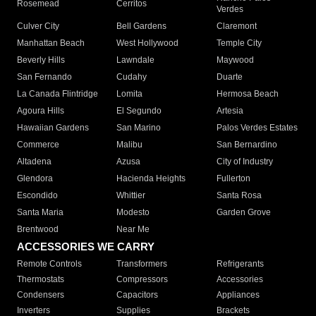
Rosemead
Cerritos
Verdes
Culver City
Bell Gardens
Claremont
Manhattan Beach
West Hollywood
Temple City
Beverly Hills
Lawndale
Maywood
San Fernando
Cudahy
Duarte
La Canada Flintridge
Lomita
Hermosa Beach
Agoura Hills
El Segundo
Artesia
Hawaiian Gardens
San Marino
Palos Verdes Estates
Commerce
Malibu
San Bernardino
Altadena
Azusa
City of Industry
Glendora
Hacienda Heights
Fullerton
Escondido
Whittier
Santa Rosa
Santa Maria
Modesto
Garden Grove
Brentwood
Near Me
ACCESSORIES WE CARRY
Remote Controls
Transformers
Refrigerants
Thermostats
Compressors
Accessories
Condensers
Capacitors
Appliances
Inverters
Supplies
Brackets