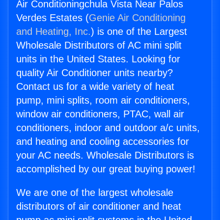
Air Conditioningchula Vista Near Palos
Verdes Estates (
Genie Air Conditioning
and Heating, Inc.
) is one of the Largest
Wholesale Distributors of AC mini split
units in the United States. Looking for
quality Air Conditioner units nearby?
Contact us for a wide variety of heat
pump, mini splits, room air conditioners,
window air conditioners, PTAC, wall air
conditioners, indoor and outdoor a/c units,
and heating and cooling accessories for
your AC needs. Wholesale Distributors is
accomplished by our great buying power!
We are one of the largest wholesale
distributors of air conditioner and heat