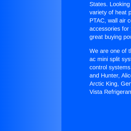
States. Looking 
variety of heat 
PTAC, wall air c
accessories for
great buying po
We are one of t
ac mini split sy
control systems
and Hunter, Ali
Arctic King, Ge
Vista Refrigeran