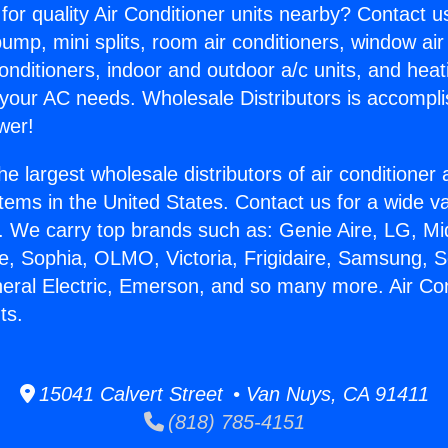
for quality Air Conditioner units nearby? Contact u
pump, mini splits, room air conditioners, window air
onditioners, indoor and outdoor a/c units, and heat
 your AC needs. Wholesale Distributors is accompl
wer!
he largest wholesale distributors of air conditione
stems in the United States. Contact us for a wide va
. We carry top brands such as: Genie Aire, LG, M
ce, Sophia, OLMO, Victoria, Frigidaire, Samsung, 
neral Electric, Emerson, and so many more. Air Co
ts.
15041 Calvert Street • Van Nuys, CA 91411
(818) 785-4151