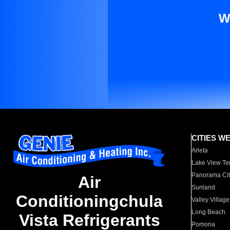
W
CITIES W
Arleta
Lake View Te
Panorama Cit
Air
Sunland
Conditioningchula
Valley Village
Long Beach
Vista Refrigerants
Pomona