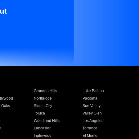
ut
Granada Hills
Lake Balboa
llywood
Northridge
Pacoima
 Oaks
Studio City
Sun Valley
Toluca
Valley Glen
a
Woodland Hills
Los Angeles
e
Lancaster
Torrance
Inglewood
El Monte