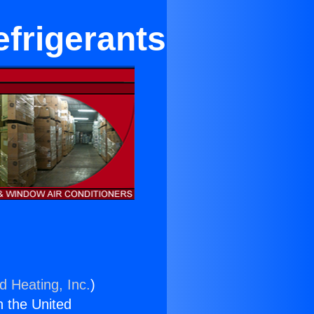
efrigerants
d Heating, Inc.
)
n the United