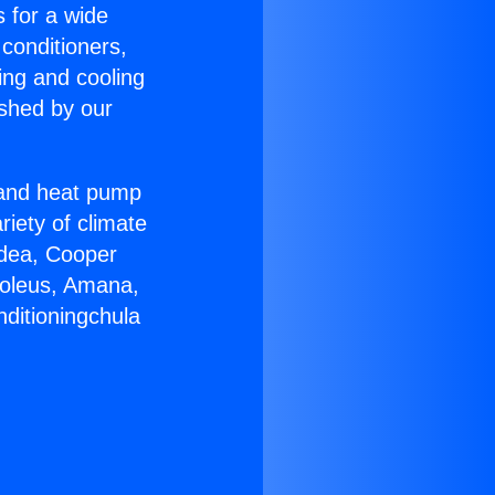
s for a wide
 conditioners,
ing and cooling
ished by our
r and heat pump
riety of climate
idea, Cooper
Soleus, Amana,
nditioningchula