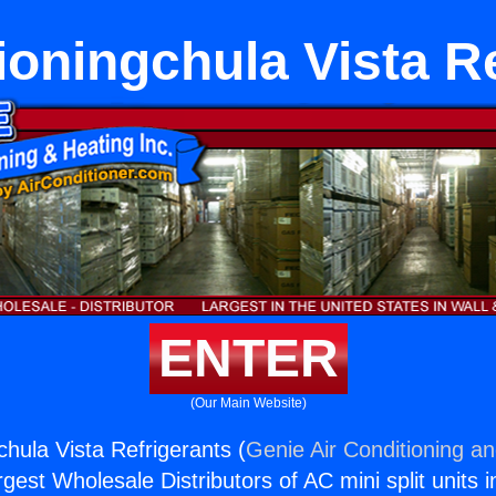
ioningchula Vista R
ENTER
(Our Main Website)
chula Vista Refrigerants (
Genie Air Conditioning an
rgest Wholesale Distributors of AC mini split units i