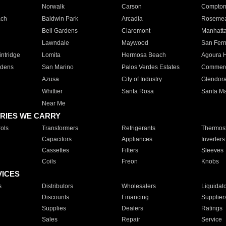
Norwalk
Carson
Compto
ach
Baldwin Park
Arcadia
Roseme
Bell Gardens
Claremont
Manhatt
Lawndale
Maywood
San Fer
ntridge
Lomita
Hermosa Beach
Agoura H
rdens
San Marino
Palos Verdes Estates
Commer
Azusa
City of Industry
Glendor
Whittier
Santa Rosa
Santa Ma
Near Me
RIES WE CARRY
ols
Transformers
Refrigerants
Thermost
Capacitors
Appliances
Inverters
Cassettes
Filters
Sleeves
Coils
Freon
Knobs
VICES
s
Distributors
Wholesalers
Liquidat
Discounts
Financing
Supplier
Supplies
Dealers
Ratings
Sales
Repair
Service