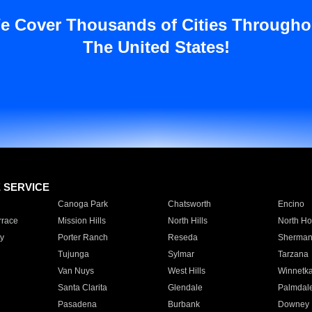
e Cover Thousands of Cities Througho
The United States!
E SERVICE
Canoga Park
Chatsworth
Encino
rrace
Mission Hills
North Hills
North Ho
y
Porter Ranch
Reseda
Sherman
Tujunga
Sylmar
Tarzana
Van Nuys
West Hills
Winnetk
Santa Clarita
Glendale
Palmdal
Pasadena
Burbank
Downey