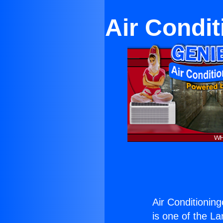
Air Condit
Air Conditioning
is one of the La