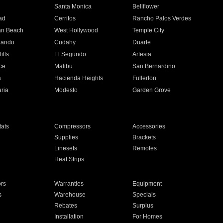
n
Santa Monica
Bellflower
ad
Cerritos
Rancho Palos Verdes
an Beach
West Hollywood
Temple City
nando
Cudahy
Duarte
ills
El Segundo
Artesia
ce
Malibu
San Bernardino
a
Hacienda Heights
Fullerton
ria
Modesto
Garden Grove
ats
Compressors
Accessories
Supplies
Brackets
Linesets
Remotes
Heat Strips
ors
Warranties
Equipment
s
Warehouse
Specials
Rebates
Surplus
Installation
For Homes