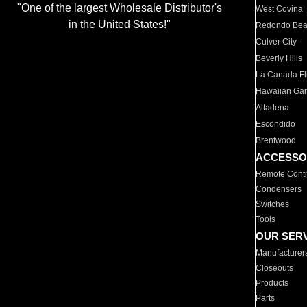
"One of the largest Wholesale Distributor's
West Covina
in the United States!"
Redondo Be
Culver City
Beverly Hills
La Canada Fli
Hawaiian Ga
Altadena
Escondido
Brentwood
ACCESSO
Remote Contr
Condensers
Switches
Tools
OUR SER
Manufacturer
Closeouts
Products
Parts