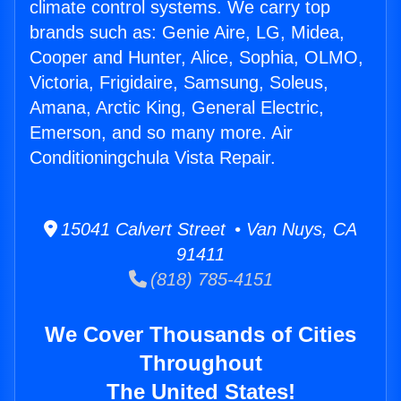
climate control systems. We carry top
brands such as: Genie Aire, LG, Midea,
Cooper and Hunter, Alice, Sophia, OLMO,
Victoria, Frigidaire, Samsung, Soleus,
Amana, Arctic King, General Electric,
Emerson, and so many more. Air
Conditioningchula Vista Repair.
15041 Calvert Street • Van Nuys, CA
91411
(818) 785-4151
We Cover Thousands of Cities
Throughout
The United States!