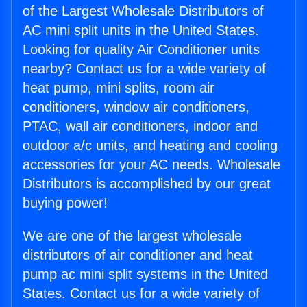
of the Largest Wholesale Distributors of
AC mini split units in the United States.
Looking for quality Air Conditioner units
nearby? Contact us for a wide variety of
heat pump, mini splits, room air
conditioners, window air conditioners,
PTAC, wall air conditioners, indoor and
outdoor a/c units, and heating and cooling
accessories for your AC needs. Wholesale
Distributors is accomplished by our great
buying power!
We are one of the largest wholesale
distributors of air conditioner and heat
pump ac mini split systems in the United
States. Contact us for a wide variety of