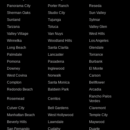
Panorama City
Porter Ranch
Reseda
Sherman Oaks
Studio City
Sun Valley
Sunland
Tujunga
Sylmar
Tarzana
Toluca
Valley Glen
Valley Village
Van Nuys
West Hills
Winnetka
Woodland Hills
Los Angeles
Long Beach
Santa Clarita
Glendale
Palmdale
Lancaster
Torrance
Pomona
Pasadena
Burbank
Downey
Inglewood
El Monte
West Covina
Norwalk
Carson
Compton
Santa Monica
Bellflower
Redondo Beach
Baldwin Park
Arcadia
Rancho Palos
Rosemead
Cerritos
Verdes
Culver City
Bell Gardens
Claremont
Manhattan Beach
West Hollywood
Temple City
Beverly Hills
Lawndale
Maywood
San Fernando
Cudahy
Duarte