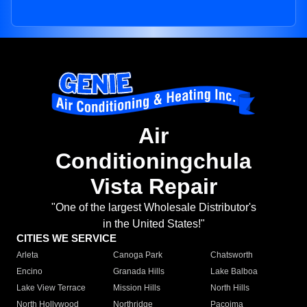
Air
Conditioningchula
Vista Repair
"One of the largest Wholesale Distributor's
in the United States!"
CITIES WE SERVICE
Arleta
Canoga Park
Chatsworth
Encino
Granada Hills
Lake Balboa
Lake View Terrace
Mission Hills
North Hills
North Hollywood
Northridge
Pacoima