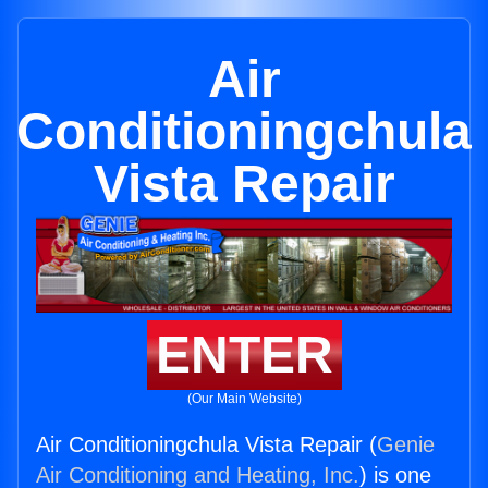
Air
Conditioningchula
Vista Repair
ENTER
(Our Main Website)
Air Conditioningchula Vista Repair (
Genie
Air Conditioning and Heating, Inc.
) is one