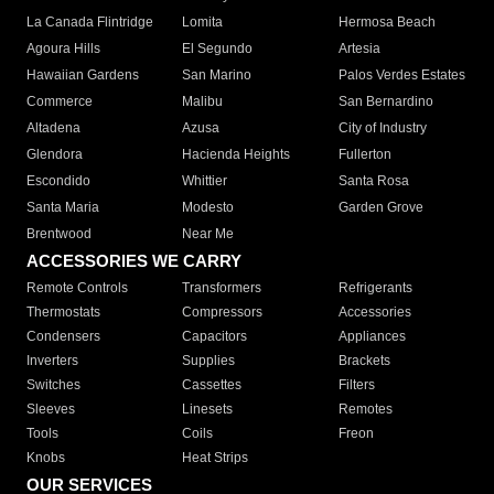
La Canada Flintridge
Lomita
Hermosa Beach
Agoura Hills
El Segundo
Artesia
Hawaiian Gardens
San Marino
Palos Verdes Estates
Commerce
Malibu
San Bernardino
Altadena
Azusa
City of Industry
Glendora
Hacienda Heights
Fullerton
Escondido
Whittier
Santa Rosa
Santa Maria
Modesto
Garden Grove
Brentwood
Near Me
ACCESSORIES WE CARRY
Remote Controls
Transformers
Refrigerants
Thermostats
Compressors
Accessories
Condensers
Capacitors
Appliances
Inverters
Supplies
Brackets
Switches
Cassettes
Filters
Sleeves
Linesets
Remotes
Tools
Coils
Freon
Knobs
Heat Strips
OUR SERVICES