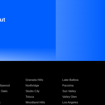
ut
Granada Hills
Lake Balboa
llywood
Northridge
Pacoima
 Oaks
Studio City
Sun Valley
Toluca
Valley Glen
a
Woodland Hills
Los Angeles