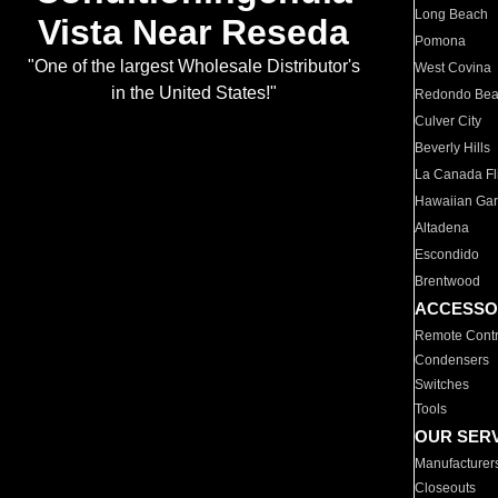
Long Beach
Vista Near Reseda
Pomona
"One of the largest Wholesale Distributor's
West Covina
in the United States!"
Redondo Be
Culver City
Beverly Hills
La Canada Fli
Hawaiian Ga
Altadena
Escondido
Brentwood
ACCESSO
Remote Contr
Condensers
Switches
Tools
OUR SER
Manufacturer
Closeouts