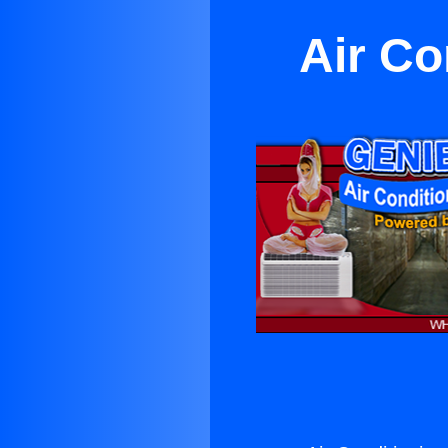
Air Co