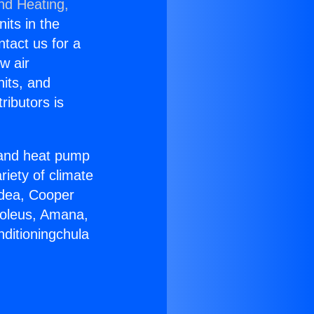
nd Heating,
nits in the
ntact us for a
w air
nits, and
ributors is
r and heat pump
riety of climate
idea, Cooper
Soleus, Amana,
nditioningchula