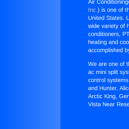
Air Conditionin
Inc.
) is one of 
United States. L
wide variety of 
conditioners, PT
heating and coo
accomplished by
We are one of t
ac mini split sy
control systems
and Hunter, Ali
Arctic King, Ge
Vista Near Res