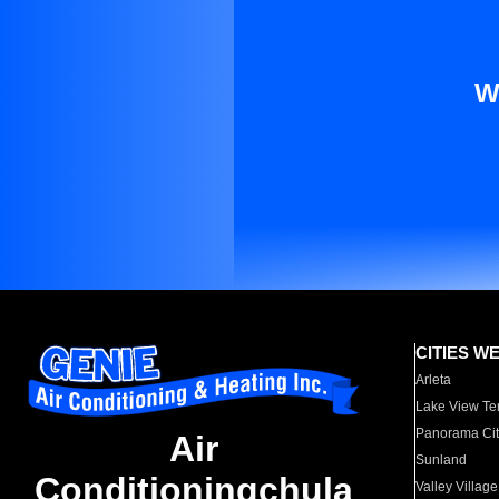
W
CITIES W
Arleta
Lake View Te
Panorama Cit
Air
Sunland
Conditioningchula
Valley Village