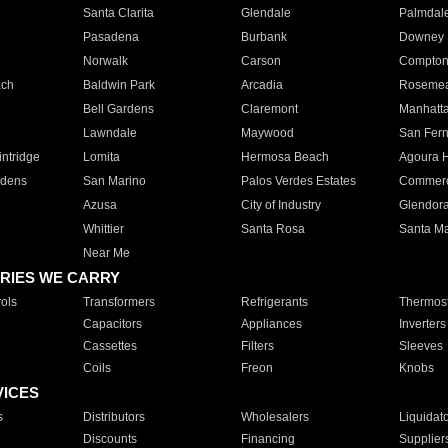
Santa Clarita
Glendale
Palmdal
Pasadena
Burbank
Downey
Norwalk
Carson
Compto
ach
Baldwin Park
Arcadia
Roseme
Bell Gardens
Claremont
Manhatt
Lawndale
Maywood
San Fer
ntridge
Lomita
Hermosa Beach
Agoura H
rdens
San Marino
Palos Verdes Estates
Commer
Azusa
City of Industry
Glendor
Whittier
Santa Rosa
Santa Ma
Near Me
RIES WE CARRY
ols
Transformers
Refrigerants
Thermost
Capacitors
Appliances
Inverters
Cassettes
Filters
Sleeves
Coils
Freon
Knobs
VICES
s
Distributors
Wholesalers
Liquidat
Discounts
Financing
Supplier