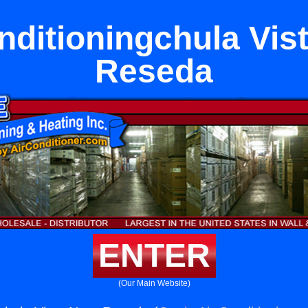
nditioningchula Vis
Reseda
ENTER
(Our Main Website)