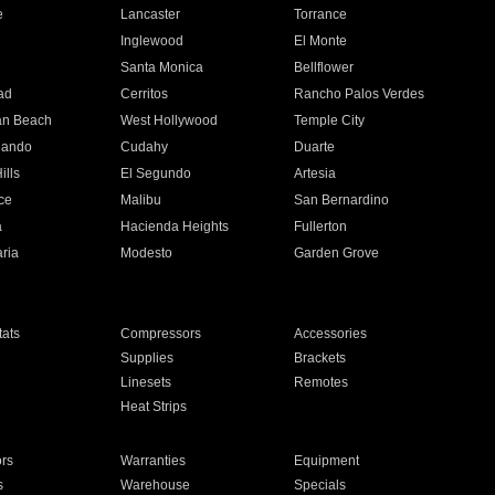
e
Lancaster
Torrance
Inglewood
El Monte
n
Santa Monica
Bellflower
ad
Cerritos
Rancho Palos Verdes
an Beach
West Hollywood
Temple City
nando
Cudahy
Duarte
ills
El Segundo
Artesia
ce
Malibu
San Bernardino
a
Hacienda Heights
Fullerton
ria
Modesto
Garden Grove
ats
Compressors
Accessories
Supplies
Brackets
Linesets
Remotes
Heat Strips
ors
Warranties
Equipment
s
Warehouse
Specials