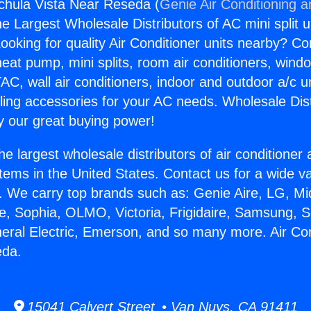
gchula Vista Near Reseda (
Genie Air Conditioning a
the Largest Wholesale Distributors of AC mini split u
ooking for quality Air Conditioner units nearby? Co
heat pump, mini splits, room air conditioners, windo
AC, wall air conditioners, indoor and outdoor a/c u
ling accessories for your AC needs. Wholesale Dist
 our great buying power!
he largest wholesale distributors of air conditione
stems in the United States. Contact us for a wide va
. We carry top brands such as: Genie Aire, LG, M
ce, Sophia, OLMO, Victoria, Frigidaire, Samsung, 
neral Electric, Emerson, and so many more. Air Co
eda.
15041 Calvert Street • Van Nuys, CA 91411