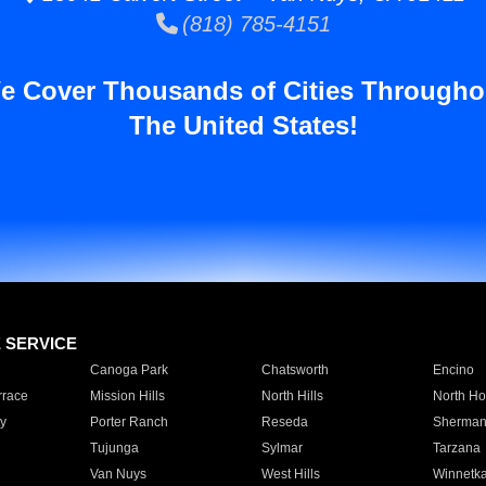
(818) 785-4151
e Cover Thousands of Cities Througho
The United States!
E SERVICE
Canoga Park
Chatsworth
Encino
rrace
Mission Hills
North Hills
North Ho
y
Porter Ranch
Reseda
Sherman
Tujunga
Sylmar
Tarzana
Van Nuys
West Hills
Winnetk