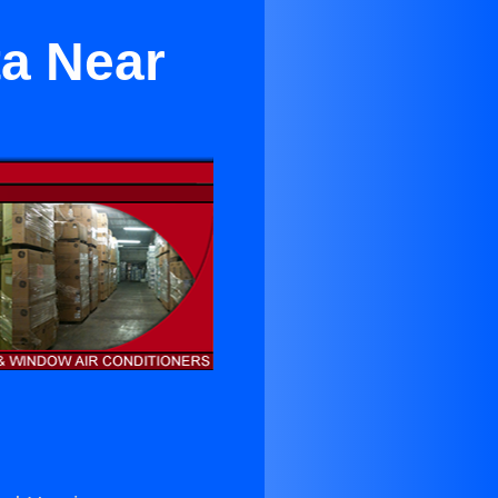
ta Near