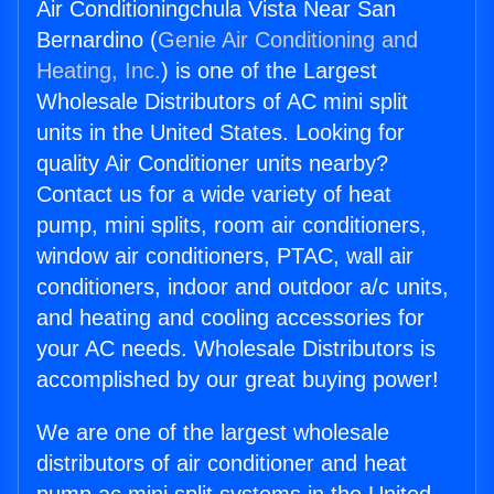
Air Conditioningchula Vista Near San
Bernardino (
Genie Air Conditioning and
Heating, Inc.
) is one of the Largest
Wholesale Distributors of AC mini split
units in the United States. Looking for
quality Air Conditioner units nearby?
Contact us for a wide variety of heat
pump, mini splits, room air conditioners,
window air conditioners, PTAC, wall air
conditioners, indoor and outdoor a/c units,
and heating and cooling accessories for
your AC needs. Wholesale Distributors is
accomplished by our great buying power!
We are one of the largest wholesale
distributors of air conditioner and heat