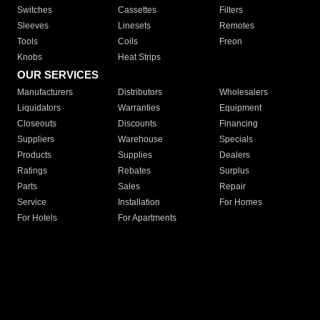
Switches
Cassettes
Filters
Sleeves
Linesets
Remotes
Tools
Coils
Freon
Knobs
Heat Strips
OUR SERVICES
Manufacturers
Distributors
Wholesalers
Liquidators
Warranties
Equipment
Closeouts
Discounts
Financing
Suppliers
Warehouse
Specials
Products
Supplies
Dealers
Ratings
Rebates
Surplus
Parts
Sales
Repair
Service
Installation
For Homes
For Hotels
For Apartments