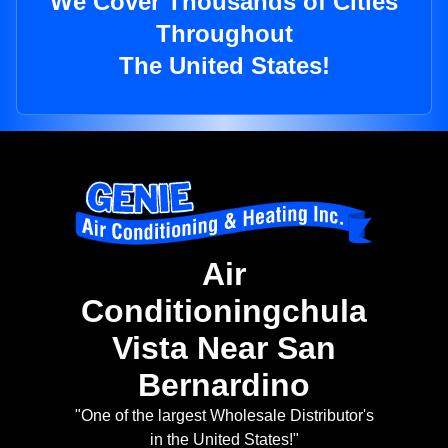
We Cover Thousands of Cities
Throughout
The United States!
Air
Conditioningchula
Vista Near San
Bernardino
"One of the largest Wholesale Distributor's
in the United States!"