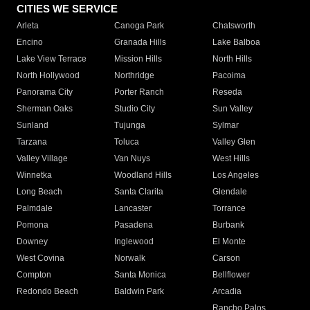
CITIES WE SERVICE
Arleta
Canoga Park
Chatsworth
Encino
Granada Hills
Lake Balboa
Lake View Terrace
Mission Hills
North Hills
North Hollywood
Northridge
Pacoima
Panorama City
Porter Ranch
Reseda
Sherman Oaks
Studio City
Sun Valley
Sunland
Tujunga
Sylmar
Tarzana
Toluca
Valley Glen
Valley Village
Van Nuys
West Hills
Winnetka
Woodland Hills
Los Angeles
Long Beach
Santa Clarita
Glendale
Palmdale
Lancaster
Torrance
Pomona
Pasadena
Burbank
Downey
Inglewood
El Monte
West Covina
Norwalk
Carson
Compton
Santa Monica
Bellflower
Redondo Beach
Baldwin Park
Arcadia
Rancho Palos