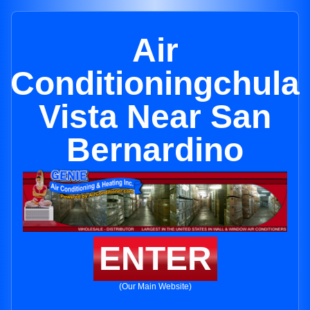
Air
Conditioningchula
Vista Near San
Bernardino
ENTER
(Our Main Website)