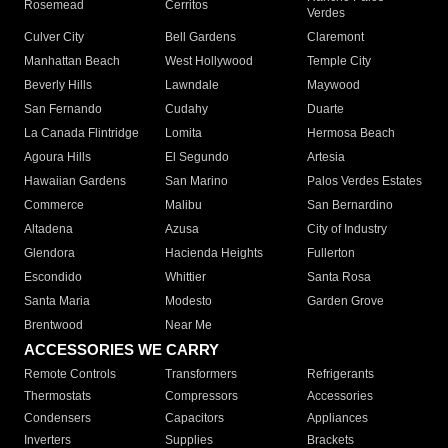
Rosemead
Cerritos
Verdes
Culver City
Bell Gardens
Claremont
Manhattan Beach
West Hollywood
Temple City
Beverly Hills
Lawndale
Maywood
San Fernando
Cudahy
Duarte
La Canada Flintridge
Lomita
Hermosa Beach
Agoura Hills
El Segundo
Artesia
Hawaiian Gardens
San Marino
Palos Verdes Estates
Commerce
Malibu
San Bernardino
Altadena
Azusa
City of Industry
Glendora
Hacienda Heights
Fullerton
Escondido
Whittier
Santa Rosa
Santa Maria
Modesto
Garden Grove
Brentwood
Near Me
ACCESSORIES WE CARRY
Remote Controls
Transformers
Refrigerants
Thermostats
Compressors
Accessories
Condensers
Capacitors
Appliances
Inverters
Supplies
Brackets