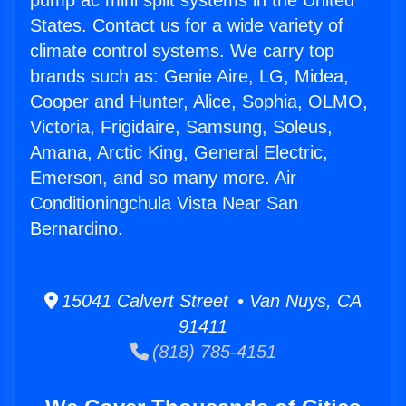
pump ac mini split systems in the United
States. Contact us for a wide variety of
climate control systems. We carry top
brands such as: Genie Aire, LG, Midea,
Cooper and Hunter, Alice, Sophia, OLMO,
Victoria, Frigidaire, Samsung, Soleus,
Amana, Arctic King, General Electric,
Emerson, and so many more. Air
Conditioningchula Vista Near San
Bernardino.
15041 Calvert Street • Van Nuys, CA
91411
(818) 785-4151