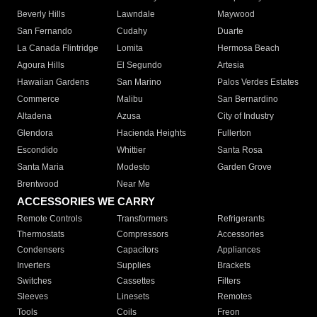
Beverly Hills
Lawndale
Maywood
San Fernando
Cudahy
Duarte
La Canada Flintridge
Lomita
Hermosa Beach
Agoura Hills
El Segundo
Artesia
Hawaiian Gardens
San Marino
Palos Verdes Estates
Commerce
Malibu
San Bernardino
Altadena
Azusa
City of Industry
Glendora
Hacienda Heights
Fullerton
Escondido
Whittier
Santa Rosa
Santa Maria
Modesto
Garden Grove
Brentwood
Near Me
ACCESSORIES WE CARRY
Remote Controls
Transformers
Refrigerants
Thermostats
Compressors
Accessories
Condensers
Capacitors
Appliances
Inverters
Supplies
Brackets
Switches
Cassettes
Filters
Sleeves
Linesets
Remotes
Tools
Coils
Freon