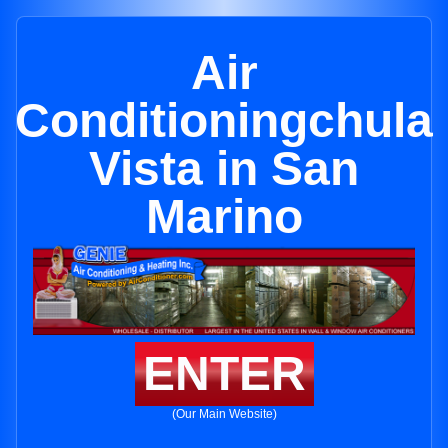
Air
Conditioningchula
Vista in San
Marino
ENTER
(Our Main Website)