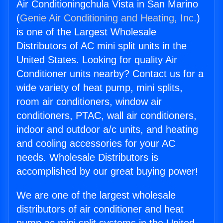
Air Conditioningchula Vista in San Marino
(
Genie Air Conditioning and Heating, Inc.
)
is one of the Largest Wholesale
Distributors of AC mini split units in the
United States. Looking for quality Air
Conditioner units nearby? Contact us for a
wide variety of heat pump, mini splits,
room air conditioners, window air
conditioners, PTAC, wall air conditioners,
indoor and outdoor a/c units, and heating
and cooling accessories for your AC
needs. Wholesale Distributors is
accomplished by our great buying power!
We are one of the largest wholesale
distributors of air conditioner and heat