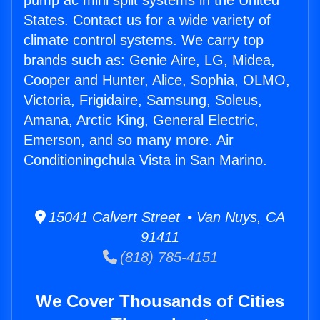
pump ac mini split systems in the United
States. Contact us for a wide variety of
climate control systems. We carry top
brands such as: Genie Aire, LG, Midea,
Cooper and Hunter, Alice, Sophia, OLMO,
Victoria, Frigidaire, Samsung, Soleus,
Amana, Arctic King, General Electric,
Emerson, and so many more. Air
Conditioningchula Vista in San Marino.
15041 Calvert Street • Van Nuys, CA
91411
(818) 785-4151
We Cover Thousands of Cities