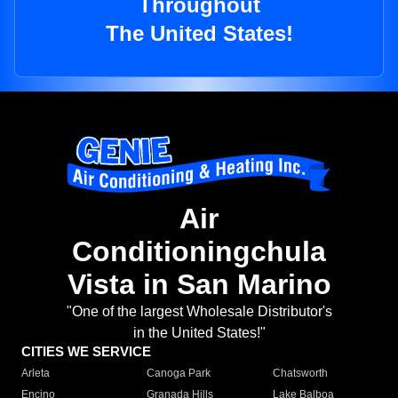
Throughout
The United States!
Air
Conditioningchula
Vista in San Marino
"One of the largest Wholesale Distributor's
in the United States!"
CITIES WE SERVICE
Arleta
Canoga Park
Chatsworth
Encino
Granada Hills
Lake Balboa