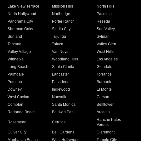
Lake View Terrace
Mission Hills
North Hills
North Hollywood
Northridge
Pacoima
Panorama City
Porter Ranch
Reseda
Sherman Oaks
Studio City
Sun Valley
Sunland
Tujunga
Sylmar
Tarzana
Toluca
Valley Glen
Valley Village
Van Nuys
West Hills
Winnetka
Woodland Hills
Los Angeles
Long Beach
Santa Clarita
Glendale
Palmdale
Lancaster
Torrance
Pomona
Pasadena
Burbank
Downey
Inglewood
El Monte
West Covina
Norwalk
Carson
Compton
Santa Monica
Bellflower
Redondo Beach
Baldwin Park
Arcadia
Rancho Palos
Rosemead
Cerritos
Verdes
Culver City
Bell Gardens
Claremont
Manhattan Beach
West Hollywood
Temple City