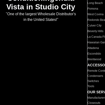
Long Beach
Vista in Studio City
Pomona
"One of the largest Wholesale Distributor's
West Covina
in the United States!"
Redondo Be
Culver City
Beverly Hills
La Canada Fli
Hawaiian Ga
Altadena
Escondido
Brentwood
ACCESSO
Remote Contr
Condensers
Switches
Tools
OUR SER
Manufacturer
Closeouts