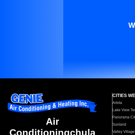
W
CITIES W
Arleta
Lake View Te
Panorama Cit
Air
Sunland
Conditioningchula
Valley Village