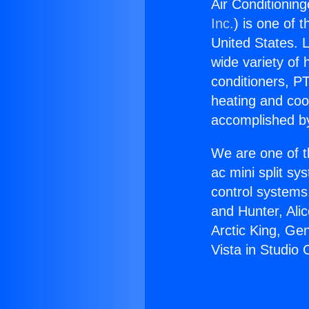
Air Conditioning
Inc.
) is one of 
United States. L
wide variety of 
conditioners, PT
heating and coo
accomplished by
We are one of t
ac mini split sy
control systems
and Hunter, Ali
Arctic King, Ge
Vista in Studio C