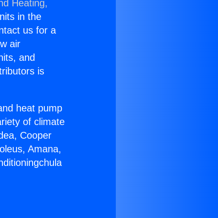
nd Heating,
nits in the
ntact us for a
w air
nits, and
ributors is
r and heat pump
riety of climate
idea, Cooper
Soleus, Amana,
nditioningchula