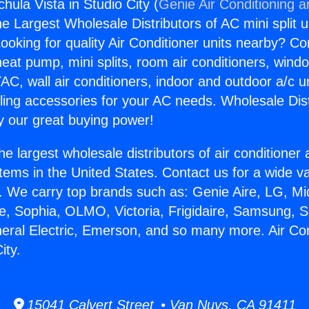
chula Vista in Studio City (
Genie Air Conditioning a
the Largest Wholesale Distributors of AC mini split u
ooking for quality Air Conditioner units nearby? Co
heat pump, mini splits, room air conditioners, windo
AC, wall air conditioners, indoor and outdoor a/c u
ling accessories for your AC needs. Wholesale Dist
 our great buying power!
he largest wholesale distributors of air conditione
stems in the United States. Contact us for a wide va
. We carry top brands such as: Genie Aire, LG, M
ce, Sophia, OLMO, Victoria, Frigidaire, Samsung, 
neral Electric, Emerson, and so many more. Air Co
ity.
15041 Calvert Street • Van Nuys, CA 91411