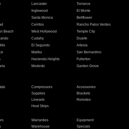
e
Lancaster
Torrance
Inglewood
El Monte
n
Santa Monica
Bellflower
ad
Cerritos
Rancho Palos Verdes
an Beach
West Hollywood
Temple City
nando
Cudahy
Duarte
ills
El Segundo
Artesia
ce
Malibu
San Bernardino
a
Hacienda Heights
Fullerton
ria
Modesto
Garden Grove
ats
Compressors
Accessories
Supplies
Brackets
Linesets
Remotes
Heat Strips
ors
Warranties
Equipment
s
Warehouse
Specials