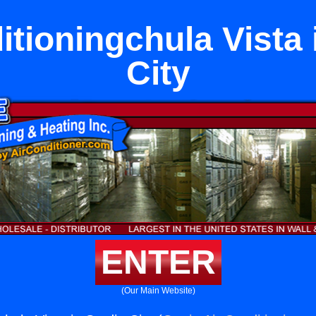
itioningchula Vista 
City
ENTER
(Our Main Website)