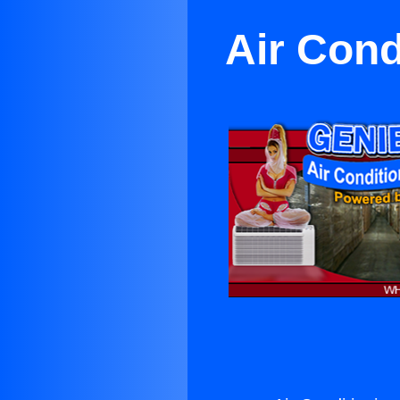
Air Cond