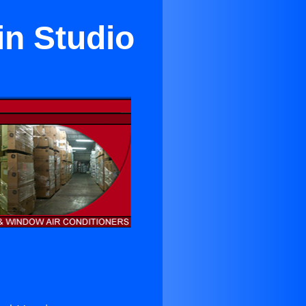
in Studio