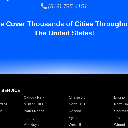
(818) 785-4151
e Cover Thousands of Cities Througho
The United States!
E SERVICE
Canoga Park
Chatsworth
Encino
rrace
Mission Hills
North Hills
North Ho
y
Porter Ranch
Reseda
Sherman
Tujunga
Sylmar
Tarzana
Van Nuys
West Hills
Winnetk