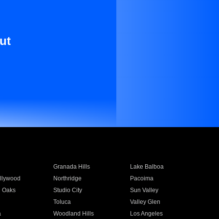
ut
Granada Hills
Lake Balboa
llywood
Northridge
Pacoima
 Oaks
Studio City
Sun Valley
Toluca
Valley Glen
a
Woodland Hills
Los Angeles