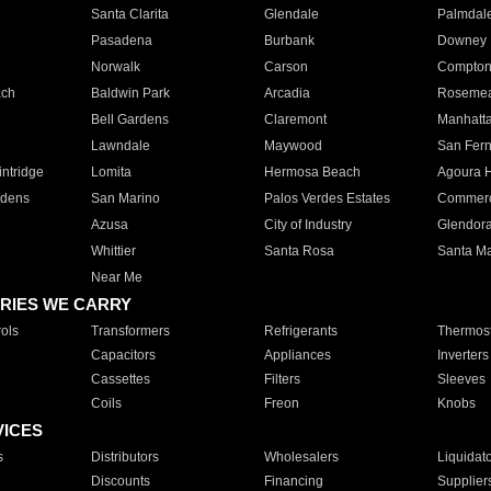
Santa Clarita
Glendale
Palmdal
Pasadena
Burbank
Downey
Norwalk
Carson
Compto
ach
Baldwin Park
Arcadia
Roseme
Bell Gardens
Claremont
Manhatt
Lawndale
Maywood
San Fer
ntridge
Lomita
Hermosa Beach
Agoura H
rdens
San Marino
Palos Verdes Estates
Commer
Azusa
City of Industry
Glendor
Whittier
Santa Rosa
Santa Ma
Near Me
RIES WE CARRY
ols
Transformers
Refrigerants
Thermost
Capacitors
Appliances
Inverters
Cassettes
Filters
Sleeves
Coils
Freon
Knobs
VICES
s
Distributors
Wholesalers
Liquidat
Discounts
Financing
Supplier