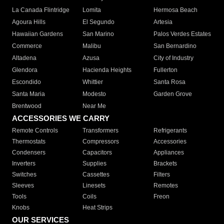
La Canada Flintridge
Lomita
Hermosa Beach
Agoura Hills
El Segundo
Artesia
Hawaiian Gardens
San Marino
Palos Verdes Estates
Commerce
Malibu
San Bernardino
Altadena
Azusa
City of Industry
Glendora
Hacienda Heights
Fullerton
Escondido
Whittier
Santa Rosa
Santa Maria
Modesto
Garden Grove
Brentwood
Near Me
ACCESSORIES WE CARRY
Remote Controls
Transformers
Refrigerants
Thermostats
Compressors
Accessories
Condensers
Capacitors
Appliances
Inverters
Supplies
Brackets
Switches
Cassettes
Filters
Sleeves
Linesets
Remotes
Tools
Coils
Freon
Knobs
Heat Strips
OUR SERVICES