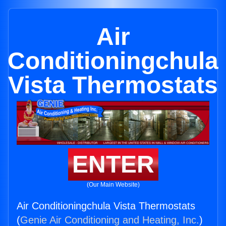
Air
Conditioningchula
Vista Thermostats
ENTER
(Our Main Website)
Air Conditioningchula Vista Thermostats
(
Genie Air Conditioning and Heating, Inc.
)