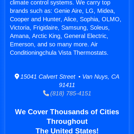
climate control systems. We carry top
brands such as: Genie Aire, LG, Midea,
Cooper and Hunter, Alice, Sophia, OLMO,
Victoria, Frigidaire, Samsung, Soleus,
Amana, Arctic King, General Electric,
Emerson, and so many more. Air
Conditioningchula Vista Thermostats.
15041 Calvert Street • Van Nuys, CA
91411
(818) 785-4151
We Cover Thousands of Cities
Throughout
The United States!