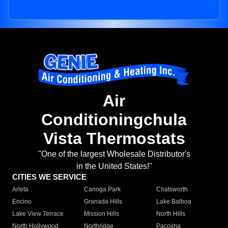
Air
Conditioningchula
Vista Thermostats
"One of the largest Wholesale Distributor's
in the United States!"
CITIES WE SERVICE
Arleta
Canoga Park
Chatsworth
Encino
Granada Hills
Lake Balboa
Lake View Terrace
Mission Hills
North Hills
North Hollywood
Northridge
Pacoima