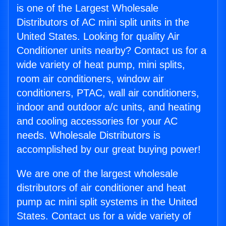
is one of the Largest Wholesale
Distributors of AC mini split units in the
United States. Looking for quality Air
Conditioner units nearby? Contact us for a
wide variety of heat pump, mini splits,
room air conditioners, window air
conditioners, PTAC, wall air conditioners,
indoor and outdoor a/c units, and heating
and cooling accessories for your AC
needs. Wholesale Distributors is
accomplished by our great buying power!
We are one of the largest wholesale
distributors of air conditioner and heat
pump ac mini split systems in the United
States. Contact us for a wide variety of