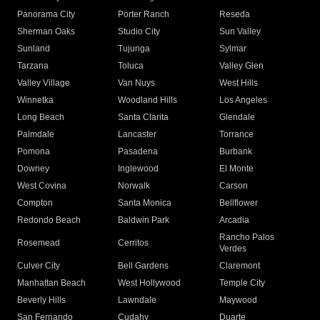
Panorama City
Porter Ranch
Reseda
Sherman Oaks
Studio City
Sun Valley
Sunland
Tujunga
Sylmar
Tarzana
Toluca
Valley Glen
Valley Village
Van Nuys
West Hills
Winnetka
Woodland Hills
Los Angeles
Long Beach
Santa Clarita
Glendale
Palmdale
Lancaster
Torrance
Pomona
Pasadena
Burbank
Downey
Inglewood
El Monte
West Covina
Norwalk
Carson
Compton
Santa Monica
Bellflower
Redondo Beach
Baldwin Park
Arcadia
Rancho Palos
Rosemead
Cerritos
Verdes
Culver City
Bell Gardens
Claremont
Manhattan Beach
West Hollywood
Temple City
Beverly Hills
Lawndale
Maywood
San Fernando
Cudahy
Duarte