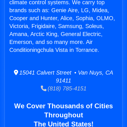
climate control systems. We carry top
brands such as: Genie Aire, LG, Midea,
Cooper and Hunter, Alice, Sophia, OLMO,
Victoria, Frigidaire, Samsung, Soleus,
Amana, Arctic King, General Electric,
Emerson, and so many more. Air
Conditioningchula Vista in Torrance.
15041 Calvert Street • Van Nuys, CA
91411
(818) 785-4151
We Cover Thousands of Cities
Throughout
The United States!