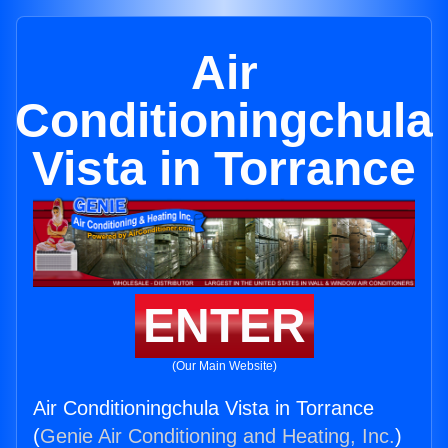
Air
Conditioningchula
Vista in Torrance
ENTER
(Our Main Website)
Air Conditioningchula Vista in Torrance
(
Genie Air Conditioning and Heating, Inc.
)