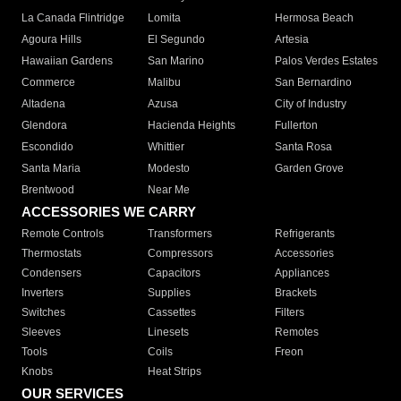
La Canada Flintridge
Lomita
Hermosa Beach
Agoura Hills
El Segundo
Artesia
Hawaiian Gardens
San Marino
Palos Verdes Estates
Commerce
Malibu
San Bernardino
Altadena
Azusa
City of Industry
Glendora
Hacienda Heights
Fullerton
Escondido
Whittier
Santa Rosa
Santa Maria
Modesto
Garden Grove
Brentwood
Near Me
ACCESSORIES WE CARRY
Remote Controls
Transformers
Refrigerants
Thermostats
Compressors
Accessories
Condensers
Capacitors
Appliances
Inverters
Supplies
Brackets
Switches
Cassettes
Filters
Sleeves
Linesets
Remotes
Tools
Coils
Freon
Knobs
Heat Strips
OUR SERVICES