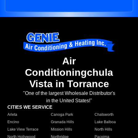
Air
Conditioningchula
Vista in Torrance
"One of the largest Wholesale Distributor's
in the United States!"
CITIES WE SERVICE
Arleta
Canoga Park
Chatsworth
Encino
Granada Hills
Lake Balboa
Lake View Terrace
Mission Hills
North Hills
North Hollywood
Northridge
Pacoima