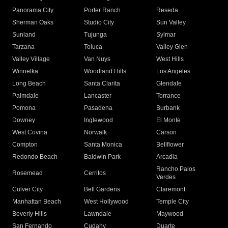
Panorama City
Porter Ranch
Reseda
Sherman Oaks
Studio City
Sun Valley
Sunland
Tujunga
Sylmar
Tarzana
Toluca
Valley Glen
Valley Village
Van Nuys
West Hills
Winnetka
Woodland Hills
Los Angeles
Long Beach
Santa Clarita
Glendale
Palmdale
Lancaster
Torrance
Pomona
Pasadena
Burbank
Downey
Inglewood
El Monte
West Covina
Norwalk
Carson
Compton
Santa Monica
Bellflower
Redondo Beach
Baldwin Park
Arcadia
Rancho Palos
Rosemead
Cerritos
Verdes
Culver City
Bell Gardens
Claremont
Manhattan Beach
West Hollywood
Temple City
Beverly Hills
Lawndale
Maywood
San Fernando
Cudahy
Duarte