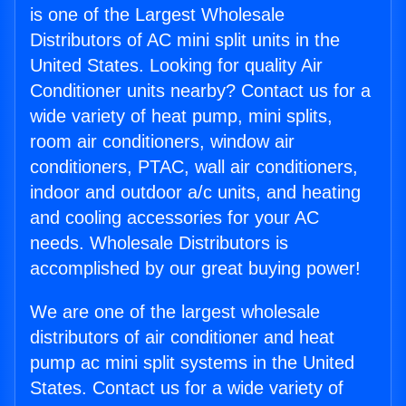
is one of the Largest Wholesale
Distributors of AC mini split units in the
United States. Looking for quality Air
Conditioner units nearby? Contact us for a
wide variety of heat pump, mini splits,
room air conditioners, window air
conditioners, PTAC, wall air conditioners,
indoor and outdoor a/c units, and heating
and cooling accessories for your AC
needs. Wholesale Distributors is
accomplished by our great buying power!
We are one of the largest wholesale
distributors of air conditioner and heat
pump ac mini split systems in the United
States. Contact us for a wide variety of