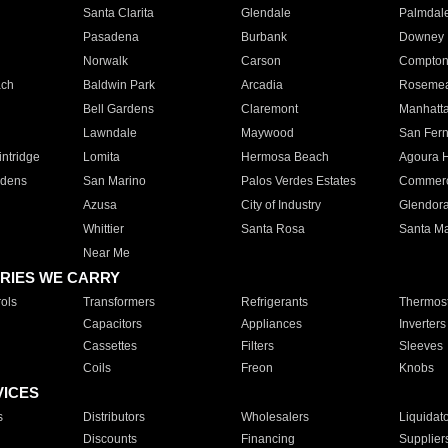
Santa Clarita
Glendale
Palmdal
Pasadena
Burbank
Downey
Norwalk
Carson
Compto
ach
Baldwin Park
Arcadia
Roseme
Bell Gardens
Claremont
Manhatt
Lawndale
Maywood
San Fer
ntridge
Lomita
Hermosa Beach
Agoura H
rdens
San Marino
Palos Verdes Estates
Commer
Azusa
City of Industry
Glendor
Whittier
Santa Rosa
Santa Ma
Near Me
RIES WE CARRY
ols
Transformers
Refrigerants
Thermost
Capacitors
Appliances
Inverters
Cassettes
Filters
Sleeves
Coils
Freon
Knobs
VICES
s
Distributors
Wholesalers
Liquidat
Discounts
Financing
Supplier