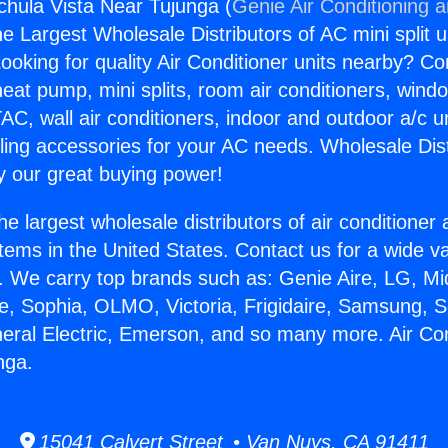
gchula Vista Near Tujunga (
Genie Air Conditioning 
the Largest Wholesale Distributors of AC mini split u
ooking for quality Air Conditioner units nearby? Co
heat pump, mini splits, room air conditioners, windo
AC, wall air conditioners, indoor and outdoor a/c u
ling accessories for your AC needs. Wholesale Dist
 our great buying power!
he largest wholesale distributors of air conditione
stems in the United States. Contact us for a wide va
. We carry top brands such as: Genie Aire, LG, M
ce, Sophia, OLMO, Victoria, Frigidaire, Samsung, 
neral Electric, Emerson, and so many more. Air Co
nga.
15041 Calvert Street • Van Nuys, CA 91411