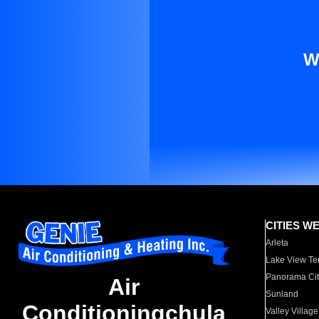
W
CITIES W
Arleta
Lake View Te
Panorama Cit
Air
Sunland
Conditioningchula
Valley Village