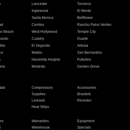
e
Lancaster
Torrance
Inglewood
El Monte
n
Santa Monica
Bellflower
ad
Cerritos
Rancho Palos Verdes
an Beach
West Hollywood
Temple City
nando
Cudahy
Duarte
ills
El Segundo
Artesia
ce
Malibu
San Bernardino
a
Hacienda Heights
Fullerton
ria
Modesto
Garden Grove
ats
Compressors
Accessories
Supplies
Brackets
Linesets
Remotes
Heat Strips
ors
Warranties
Equipment
s
Warehouse
Specials