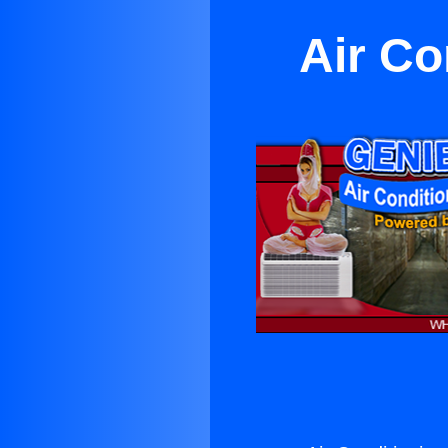
Air Co