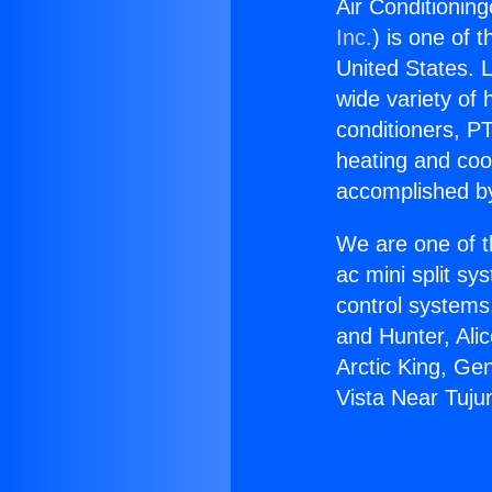
Air Conditionin
Inc.
) is one of 
United States. L
wide variety of 
conditioners, PT
heating and coo
accomplished by
We are one of t
ac mini split sy
control systems
and Hunter, Ali
Arctic King, Ge
Vista Near Tuju