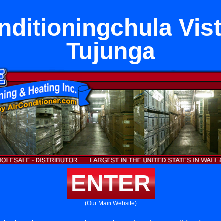
nditioningchula Vis
Tujunga
ENTER
(Our Main Website)