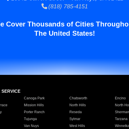
(818) 785-4151
e Cover Thousands of Cities Througho
The United States!
E SERVICE
Canoga Park
Chatsworth
Encino
rrace
Mission Hills
North Hills
North Ho
y
Porter Ranch
Reseda
Sherman
Tujunga
Sylmar
Tarzana
Van Nuys
West Hills
Winnetk