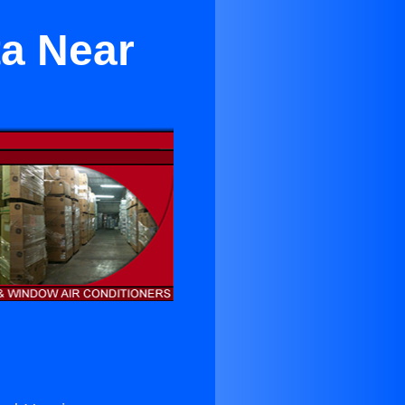
ta Near