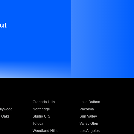
ut
Granada Hills
Lake Balboa
llywood
Northridge
Pacoima
 Oaks
Studio City
Sun Valley
Toluca
Valley Glen
a
Woodland Hills
Los Angeles