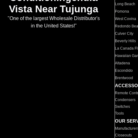
Long Beach
Vista Near Tujunga
Pomona
"One of the largest Wholesale Distributor's
West Covina
in the United States!"
Redondo Be
Culver City
Beverly Hills
La Canada Fli
Hawaiian Ga
Altadena
Escondido
Brentwood
ACCESSO
Remote Contr
Condensers
Switches
Tools
OUR SER
Manufacturer
Closeouts