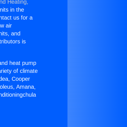
and Heating,
nits in the
ntact us for a
w air
nits, and
ributors is
r and heat pump
riety of climate
idea, Cooper
Soleus, Amana,
nditioningchula