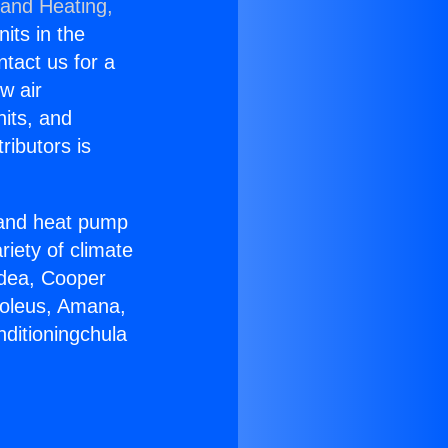
 and Heating,
nits in the
ntact us for a
w air
nits, and
ributors is
r and heat pump
riety of climate
idea, Cooper
Soleus, Amana,
nditioningchula