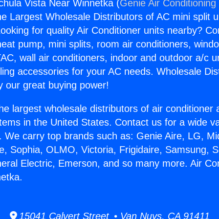
gchula Vista Near Winnetka (
Genie Air Conditioning
the Largest Wholesale Distributors of AC mini split u
ooking for quality Air Conditioner units nearby? Co
heat pump, mini splits, room air conditioners, windo
AC, wall air conditioners, indoor and outdoor a/c u
ling accessories for your AC needs. Wholesale Dist
 our great buying power!
he largest wholesale distributors of air conditione
stems in the United States. Contact us for a wide va
. We carry top brands such as: Genie Aire, LG, M
ce, Sophia, OLMO, Victoria, Frigidaire, Samsung, 
neral Electric, Emerson, and so many more. Air Co
etka.
15041 Calvert Street • Van Nuys, CA 91411