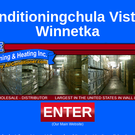
nditioningchula Vis
Winnetka
ENTER
(Our Main Website)