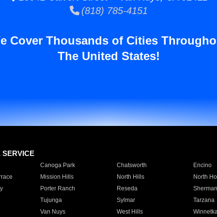
(818) 785-4151
e Cover Thousands of Cities Througho
The United States!
E SERVICE
Canoga Park
Chatsworth
Encino
rrace
Mission Hills
North Hills
North Ho
y
Porter Ranch
Reseda
Sherman
Tujunga
Sylmar
Tarzana
Van Nuys
West Hills
Winnetk