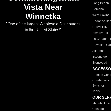
Long Beach
Vista Near
Pomona
Winnetka
West Covina
Redondo Be
"One of the largest Wholesale Distributor's
Culver City
in the United States!"
Beverly Hills
La Canada Fli
Hawaiian Ga
Altadena
Escondido
Brentwood
ACCESSO
Remote Contr
Condensers
Switches
Tools
OUR SER
Manufacturer
Closeouts