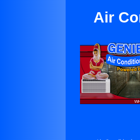
Air Co