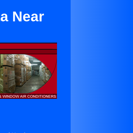
ta Near