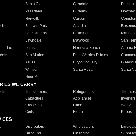
Santa Clarita
Glendale
Palmdal
Pasadena
Burbank
Downey
Norwalk
Carson
Compto
ach
Baldwin Park
Arcadia
Roseme
Bell Gardens
Claremont
Manhatt
Lawndale
Maywood
San Fer
ntridge
Lomita
Hermosa Beach
Agoura H
rdens
San Marino
Palos Verdes Estates
Commer
Azusa
City of Industry
Glendor
Whittier
Santa Rosa
Santa Ma
Near Me
RIES WE CARRY
ols
Transformers
Refrigerants
Thermost
Capacitors
Appliances
Inverters
Cassettes
Filters
Sleeves
Coils
Freon
Knobs
VICES
s
Distributors
Wholesalers
Liquidat
Discounts
Financing
Supplier