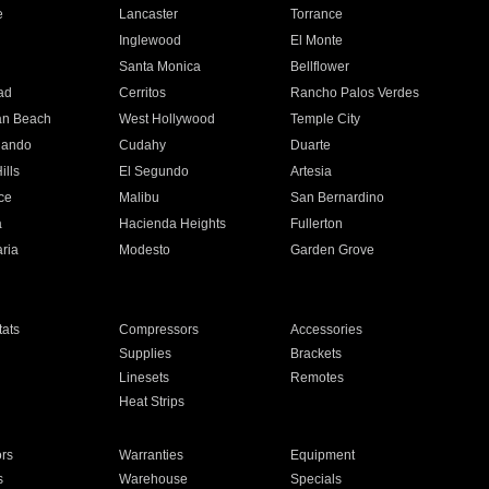
e
Lancaster
Torrance
Inglewood
El Monte
n
Santa Monica
Bellflower
ad
Cerritos
Rancho Palos Verdes
an Beach
West Hollywood
Temple City
nando
Cudahy
Duarte
ills
El Segundo
Artesia
ce
Malibu
San Bernardino
a
Hacienda Heights
Fullerton
ria
Modesto
Garden Grove
ats
Compressors
Accessories
Supplies
Brackets
Linesets
Remotes
Heat Strips
ors
Warranties
Equipment
s
Warehouse
Specials