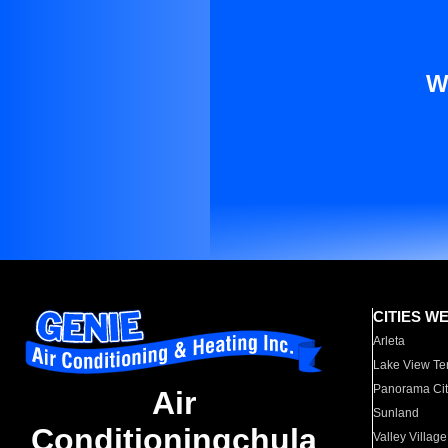
W
CITIES W
Arleta
Lake View Te
Panorama Cit
Air
Sunland
Conditioningchula
Valley Village