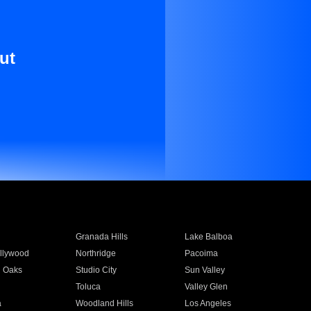
ut
Granada Hills
Lake Balboa
llywood
Northridge
Pacoima
 Oaks
Studio City
Sun Valley
Toluca
Valley Glen
a
Woodland Hills
Los Angeles