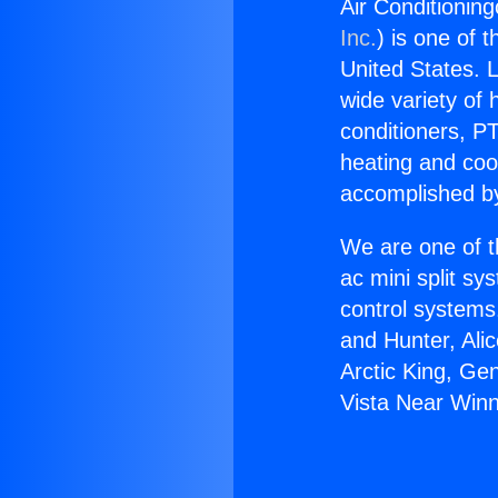
Air Conditionin
Inc.
) is one of 
United States. L
wide variety of 
conditioners, PT
heating and coo
accomplished by
We are one of t
ac mini split sy
control systems
and Hunter, Ali
Arctic King, Ge
Vista Near Winn